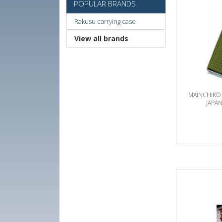
POPULAR BRANDS
Rakusu carrying case
View all brands
MAINCHIKO
JAPA