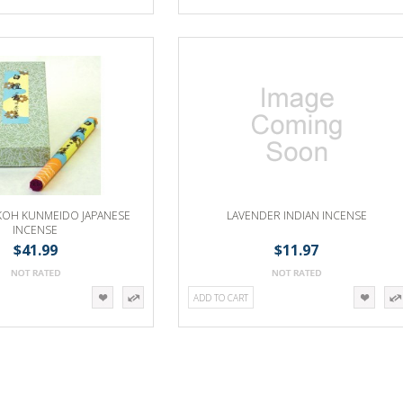
OH KUNMEIDO JAPANESE
LAVENDER INDIAN INCENSE
INCENSE
$41.99
$11.97
ADD TO CART