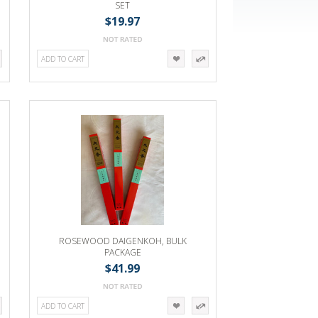
SET
$19.97
ADD TO CART
ROSEWOOD DAIGENKOH, BULK
PACKAGE
$41.99
ADD TO CART