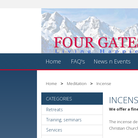
Home
FAQ's
News n Events
Home
Meditation
Incense
INCEN
CATEGORIES
We offer a fin
Retreats
Training, seminars
The incense dep
Christian Churc
Services