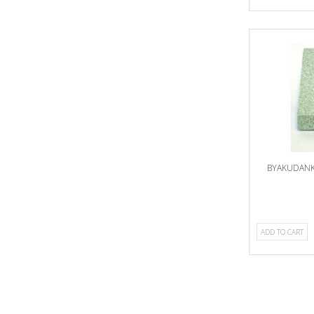
BYAKUDANK
ADD TO CART