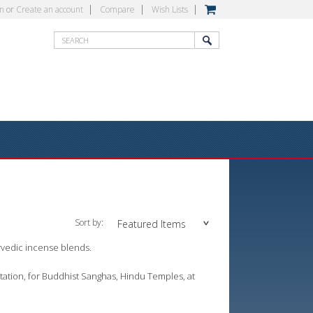
in
or
Create an account
Compare
Wish Lists
Sort by:
Featured Items
rvedic incense blends.
tation, for Buddhist Sanghas, Hindu Temples, at