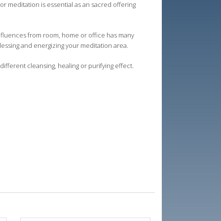
for meditation is essential as an sacred offering
 influences from room, home or office has many
blessing and energizing your meditation area.
different cleansing, healing or purifying effect.