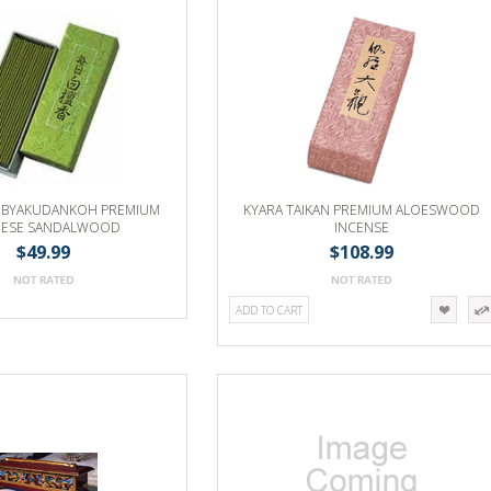
 BYAKUDANKOH PREMIUM
KYARA TAIKAN PREMIUM ALOESWOOD
NESE SANDALWOOD
INCENSE
$49.99
$108.99
ADD TO CART