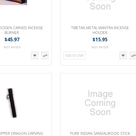
OODEN CARVED INCENSE
TIBETAN METAL MANTRA INCENSE
BURNER
HOLDER
$45.97
$15.95
ADD TO CART
COPPER DRAGON CARVING
PURE INDIAN SANDALWOOD STICK