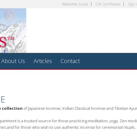
Welcome
Guest
Gift Certificates
Sign 
About Us
Articles
Contact
SE
e collection
of Japanese incense, Indian Classical Incense and Tibetan Ayu
artment is a trusted source for those practicing meditation, yoga, Zen medi
hes and for those who wish to use authentic incense for ceremonial rituals.