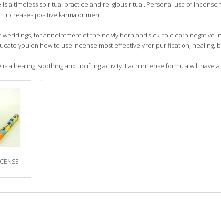
is a timeless spiritual practice and religious ritual. Personal use of incense 
 increases positive karma or merit.
t weddings, for annointment of the newly born and sick, to clearn negative
ucate you on how to use incense most effectively for purification, healing, 
is a healing, soothing and uplifting activity. Each incense formula will have a 
NCENSE