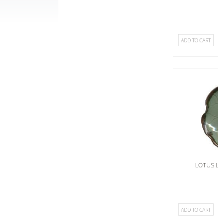
ADD TO CART
LOTUS 
ADD TO CART