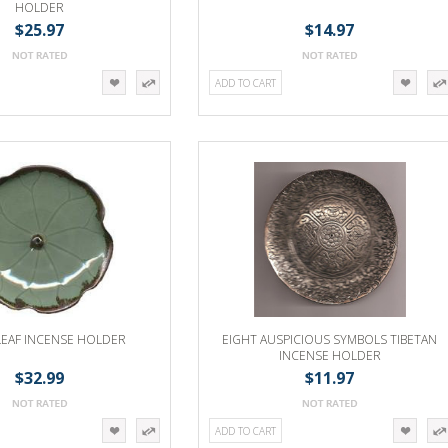
HOLDER
$25.97
$14.97
ADD TO CART
LEAF INCENSE HOLDER
EIGHT AUSPICIOUS SYMBOLS TIBETAN
INCENSE HOLDER
$32.99
$11.97
ADD TO CART