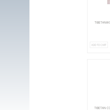
TIBETANW
ADD TO CART
TIBETAN 