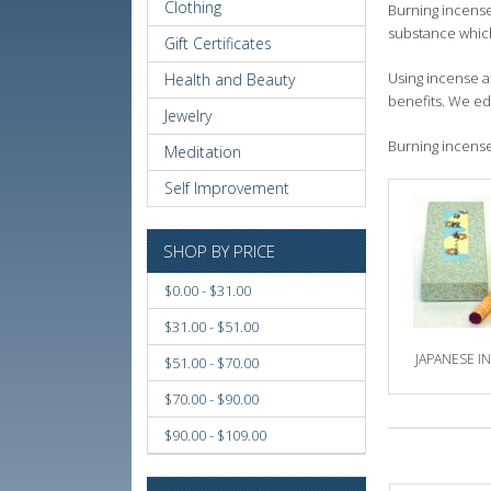
Clothing
Burning incense 
substance which
Gift Certificates
Using incense a
Health and Beauty
benefits. We ed
Jewelry
Burning incense 
Meditation
Self Improvement
SHOP BY PRICE
$0.00 - $31.00
$31.00 - $51.00
JAPANESE I
$51.00 - $70.00
$70.00 - $90.00
$90.00 - $109.00