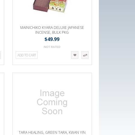
MAINICHIKO KYARA DELUXE JAPANESE
INCENSE, BULK PKG
$49.99
ADD TO CART
TARA HEALING, GREEN TARA, KWAN YIN