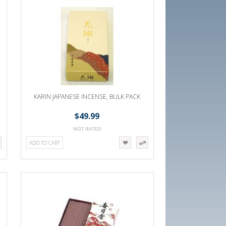
KARIN JAPANESE INCENSE, BULK PACK
$49.99
ADD TO CART