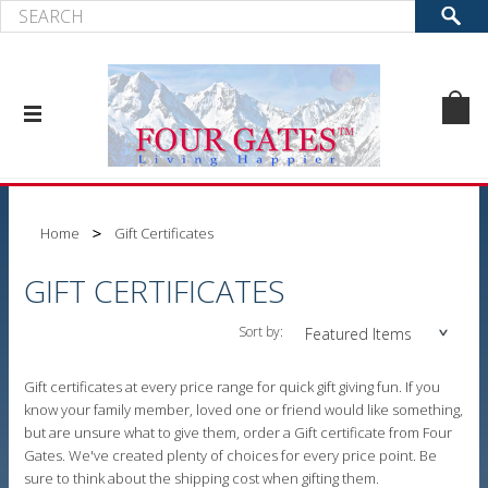
Home
Gift Certificates
GIFT CERTIFICATES
Sort by:
Featured Items
Gift certificates at every price range for quick gift giving fun. If you
know your family member, loved one or friend would like something,
but are unsure what to give them, order a Gift certificate from Four
Gates. We've created plenty of choices for every price point. Be
sure to think about the shipping cost when gifting them.