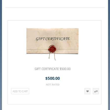
GIFT CERTIFICATE $500.00
$500.00
ADD TO CART