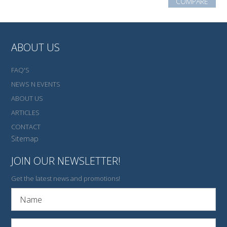
COMPARE
ABOUT US
FAQ'S
NEWS N EVENTS
ABOUT US
ARTICLES
CONTACT
Sitemap
JOIN OUR NEWSLETTER!
Get the latest news and promotions!