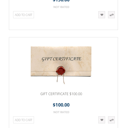
ADD TO CART
GIFT CERTIFICATE $100.00
$100.00
ADD TO CART