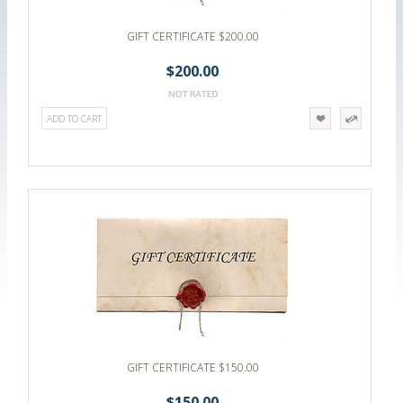
GIFT CERTIFICATE $200.00
$200.00
ADD TO CART
GIFT CERTIFICATE $150.00
$150.00