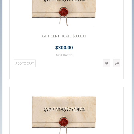
GIFT CERTIFICATE $300.00
$300.00
ADD TO CART