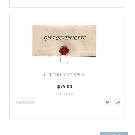
GIFT CERTIFCATE $75.00
$75.00
ADD TO CART