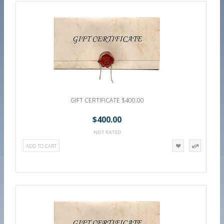
GIFT CERTIFICATE $400.00
$400.00
ADD TO CART