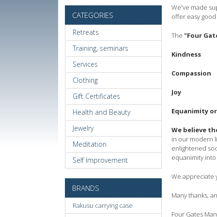
We've made supp
CATEGORIES
offer easy good 
Retreats
The
"Four Gat
Training, seminars
Kindness
Services
Compassion
Clothing
Joy
Gift Certificates
Equanimity or
Health and Beauty
Jewelry
We believe th
in our modern li
Meditation
enlightened soc
equanimity into 
Self Improvement
We appreciate y
BRANDS
Many thanks, and
Rakusu carrying case
Four Gates Ma