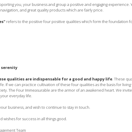
orting you, your business and group a positive and engaging experience. Y
navigation, and great quality products which are fairly price.
es"
refers to the
positive four positive
qualities which form the foundation fo
 serenity
ese qualities are indispensable for a good and happy life
. These qua
fe. If we can practice cultivation of these four qualities as the basis for livi
iety. The Four Immeasurable are the armor of an awakened heart. We invite
your everyday life.
our business, and wish to continue to stay in touch.
 wishes for success in all things good.
nagement Team