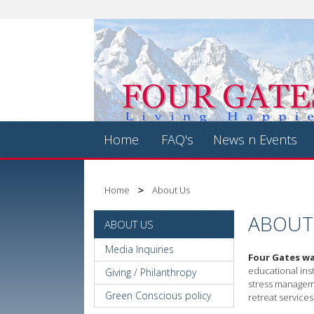
Home
FAQ's
News n Events
Home
About Us
ABOUT
ABOUT US
Media Inquiries
Four Gates wa
educational inst
Giving / Philanthropy
stress manageme
Green Conscious policy
retreat services