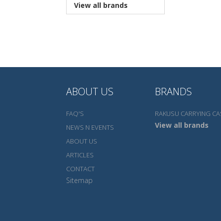
View all brands
ABOUT US
BRANDS
FAQ'S
RAKUSU CARRYING CA
View all brands
NEWS N EVENTS
ABOUT US
ARTICLES
CONTACT
Sitemap