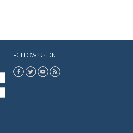
FOLLOW US ON