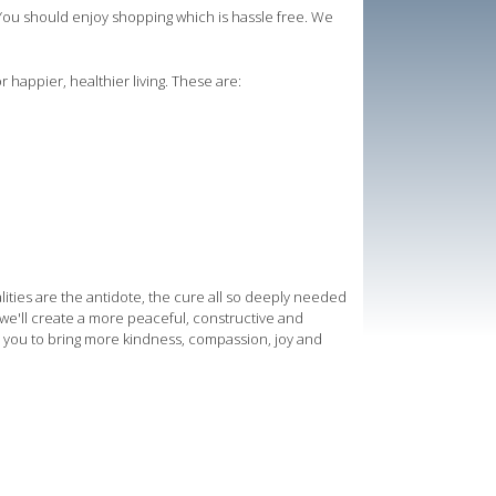
ou should enjoy shopping which is hassle free. We
r happier, healthier living. These are:
lities are the antidote, the cure all so deeply needed
ng we'll create a more peaceful, constructive and
 you to bring more kindness, compassion, joy and