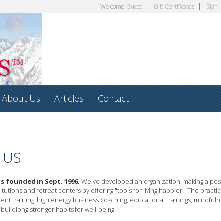
Welcome
Guest
Gift Certificates
Sign 
About Us
Articles
Contact
 US
s founded in Sept. 1996.
We've developed an organization, making a posit
itutions and retreat centers by offering "tools for living happier." The practic
nt training, high energy business coaching, educational trainings, mindful
 buildiong stronger habits for well-being.