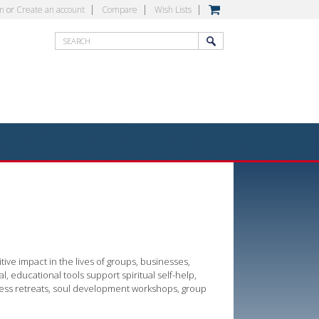
in
or
Create an account
Compare
Wish Lists
ive impact in the lives of groups, businesses,
al, educational tools support spiritual self-help,
ness retreats, soul development workshops, group