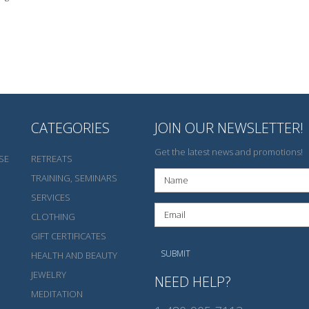
CATEGORIES
JOIN OUR NEWSLETTER!
Get the latest news and promotions!
SE
RETREATS
TRAINING, SEMINARS
SERVICES
CLOTHING
GIFT CERTIFICATES
HEALTH AND BEAUTY
JEWELRY
NEED HELP?
MEDITATION