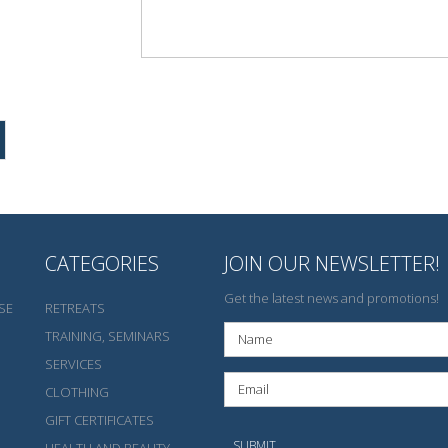
CATEGORIES
JOIN OUR NEWSLETTER!
Get the latest news and promotions!
SE
RETREATS
TRAINING, SEMINARS
SERVICES
CLOTHING
GIFT CERTIFICATES