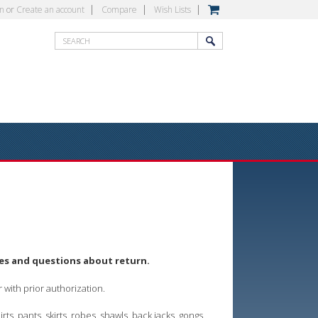
in
or
Create an account
Compare
Wish Lists
ges and questions about return.
er with prior authorization.
s, pants, skirts, robes, shawls, back jacks, gongs,