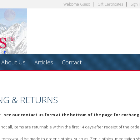
Welcome
Guest
Gift Certificates
Sign 
About Us
Articles
Contact
NG & RETURNS
y - see our contact us form at the bottom of the page for exchan
ot all, items are returnable within the first 14 days after receipt of the ord
tems would be made to order clothing, such as, Zen clothing, meditation shirt