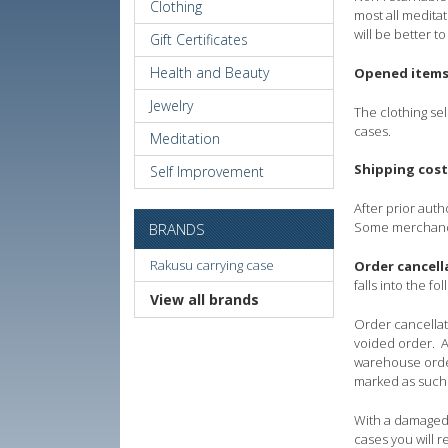
Clothing
most all meditat
will be better t
Gift Certificates
Health and Beauty
Opened item
Jewelry
The clothing se
cases.
Meditation
Shipping cost
Self Improvement
After prior aut
Some merchandis
BRANDS
Rakusu carrying case
Order cancell
falls into the 
View all brands
Order cancellati
voided order. A
warehouse order
marked as such
With a damaged 
cases you will 