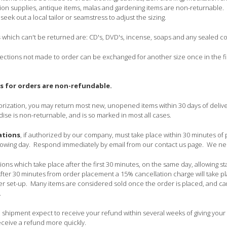
ion supplies, antique items, malas and gardening items are non-returnable. If 
o seek out a local tailor or seamstress to adjust the sizing.
s
which can't be returned are: CD's, DVD's, incense, soaps and any sealed 
lections not made to order can be exchanged for another size once in the firs
s for orders are non-refundable.
horization, you may return most new, unopened items within 30 days of delive
e is non-returnable, and is so marked in most all cases.
ations
, if authorized by our company, must take place within 30 minutes of pl
following day. Respond immediately by email from our contact us page. We 
ons which take place after the first 30 minutes, on the same day, allowing s
fter 30 minutes from order placement a 15% cancellation charge will take pla
 set-up. Many items are considered sold once the order is placed, and ca
.
shipment expect to receive your refund within several weeks of giving your
receive a refund more quickly.