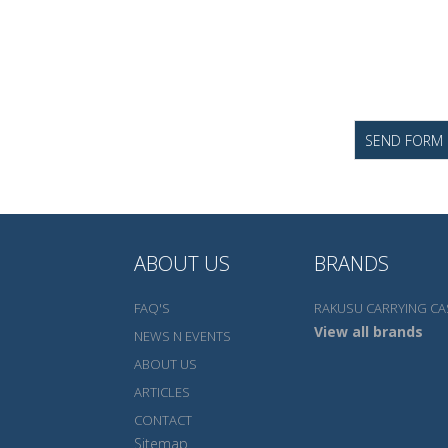
ABOUT US
BRANDS
FAQ'S
RAKUSU CARRYING CA
View all brands
NEWS N EVENTS
ABOUT US
ARTICLES
CONTACT
Sitemap