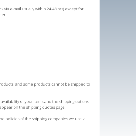
ck via e-mail usually within 24-48 hrs( except for
mer.
e products, and some products cannot be shipped to
vailability of your items and the shipping options
appear on the shipping quotes page.
the policies of the shipping companies we use, all