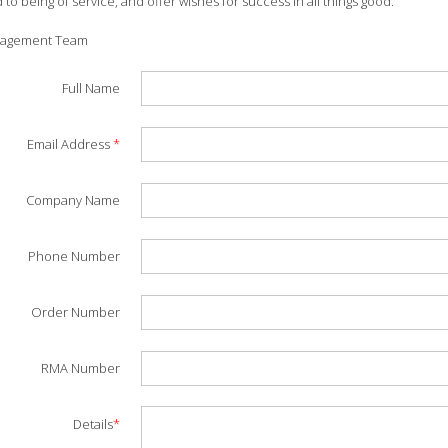
to being of service, and offer wishes for success in all things good.
nagement Team
Full Name
Email Address
*
Company Name
Phone Number
Order Number
RMA Number
Details
*