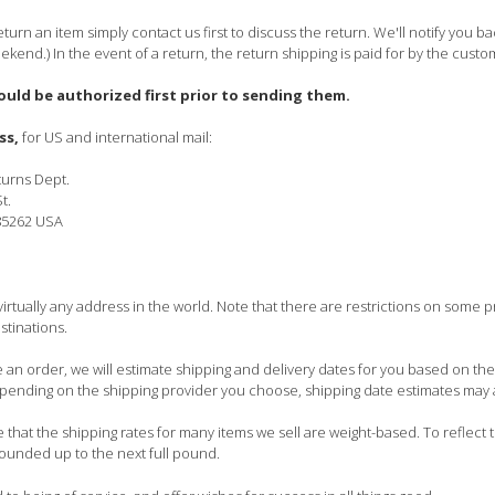
eturn an item simply contact us first to discuss the return. We'll notify you ba
ekend.) In the event of a
return, the return shipping is paid for by the custo
hould be authorized first prior to sending them.
ss,
for US and international mail:
turns Dept.
t.
 85262 USA
virtually any address in the world. Note that there are restrictions on som
stinations.
an order, we will estimate shipping and delivery dates for you based on the a
ending on the shipping provider you choose, shipping date estimates may 
 that the shipping rates for many items we sell are weight-based. To reflect 
 rounded up to the next full pound.