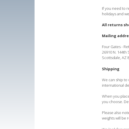
If you need to r
holidays and we
All returns s
Mailing addre
Four Gates - Re
26910 N. 144th S
Scottsdale, AZ
Shipping
We can ship to 
international de
When you place 
you choose. Dep
Please also note
weights will be