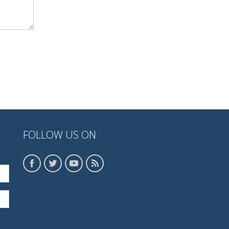
FOLLOW US ON