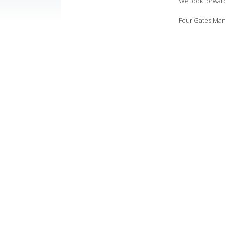
We look forward 
Four Gates Ma