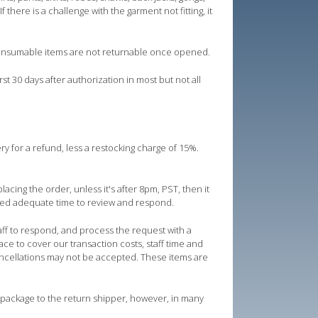
there is a challenge with the garment not fitting, it
consumable items are not returnable once opened.
t 30 days after authorization in most but not all
ry for a refund, less a restocking charge of 15%.
acing the order, unless it's after 8pm, PST, then it
need adequate time to review and respond.
taff to respond, and process the request with a
ce to cover our transaction costs, staff time and
ncellations may not be accepted. These items are
 package to the return shipper, however, in many