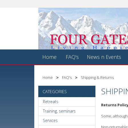
Home
FAQ's
News n Events
Home
FAQ's
Shipping & Returns
SHIPPI
CATEGORIES
Retreats
Returns Polic
Training, seminars
Some, although n
Services
Non-returnable i