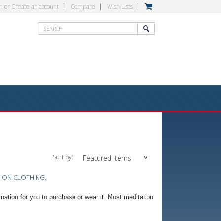
in
or
Create an account
Compare
Wish Lists
Sort by:
Featured Items
TION CLOTHING.
ination for you to purchase or wear it. Most meditation