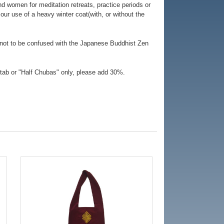
d women for meditation retreats, practice periods or
our use of a heavy winter coat(with, or without the
 not to be confused with the Japanese Buddhist Zen
tab or "Half Chubas" only, please add 30%.