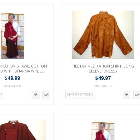
DITATION SHAWL, COTTON
TIBETAN MEDITATION SHIRT, LONG
ND WITH DHARMA WHEEL
SLEEVE, DRESSY
EMBROIDERY
$49.99
$49.97
NS
CHOOSE OPTIONS