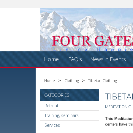
Home
FAQ's
News n Events
Home
Clothing
Tibetan Clothing
TIBET
CATEGORIES
Retreats
MEDITATION CL
Training, seminars
This Meditation
centers have thi
Services