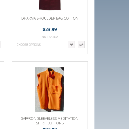
DHARMA SHOULDER BAG COTTON
$23.99
CHOOSE OPTIONS
SAFFRON SLEEVELESS MEDITATION
SHIRT, BUTTONS