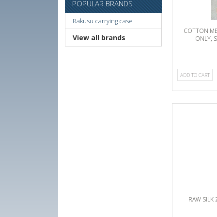
POPULAR BRANDS
Rakusu carrying case
COTTON ME
View all brands
ONLY, 
ADD TO CART
RAW SILK