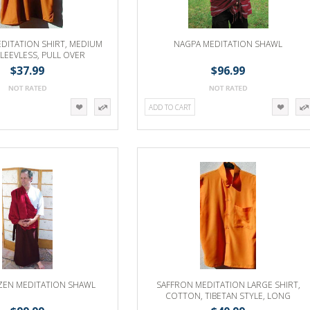
DITATION SHIRT, MEDIUM
NAGPA MEDITATION SHAWL
SLEEVLESS, PULL OVER
$37.99
$96.99
ADD TO CART
 ZEN MEDITATION SHAWL
SAFFRON MEDITATION LARGE SHIRT,
COTTON, TIBETAN STYLE, LONG
SLEEVE