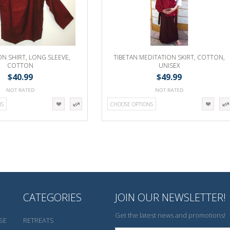
ON SHIRT, LONG SLEEVE,
TIBETAN MEDITATION SKIRT, COTTON,
COTTON
UNISEX
$40.99
$49.99
NS
CHOOSE OPTIONS
CATEGORIES
JOIN OUR NEWSLETTER!
Get the latest news and promotions!
SE
RETREATS