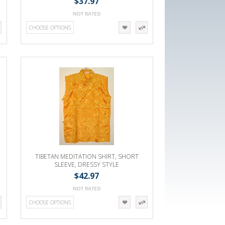
$37.97
CHOOSE OPTIONS
TIBETAN MEDITATION SHIRT, SHORT
SLEEVE, DRESSY STYLE
$42.97
CHOOSE OPTIONS