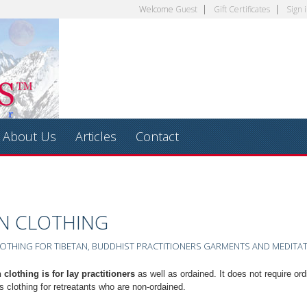
Welcome
Guest
Gift Certificates
Sign 
About Us
Articles
Contact
AN CLOTHING
OTHING FOR TIBETAN, BUDDHIST PRACTITIONERS GARMENTS AND MEDITA
 clothing is for lay practitioners
as well as ordained. It does not require ord
s clothing for retreatants who are non-ordained.