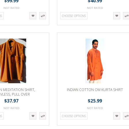
$99.99
$40.99
NS
CHOOSE OPTIONS
 MEDITATION SHIRT,
INDIAN COTTON OM KURTA SHIRT
EVLESS, PULL OVER
$37.97
$25.99
NS
CHOOSE OPTIONS