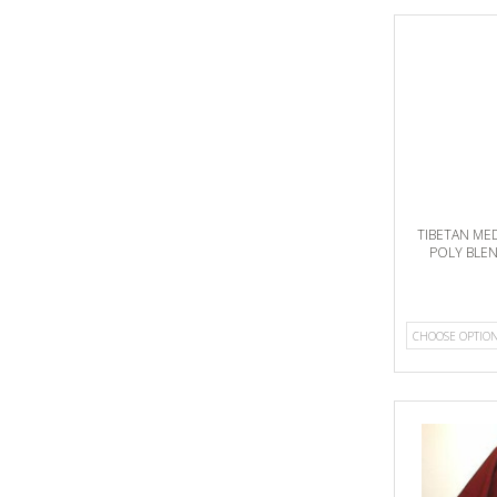
TIBETAN ME
POLY BLE
CHOOSE OPTIO