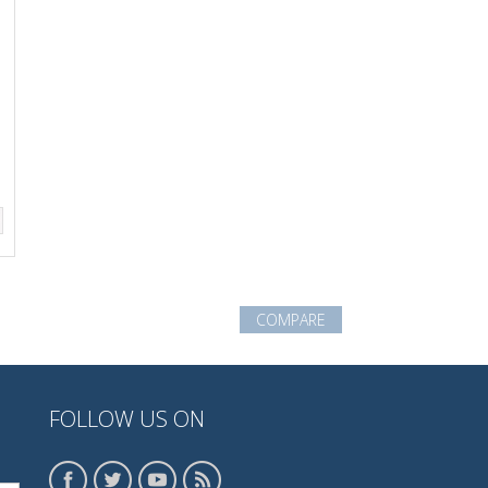
COMPARE
FOLLOW US ON