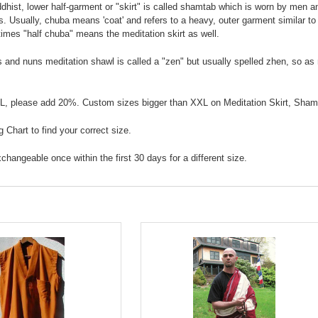
hist, lower half-garment or "skirt" is called shamtab which is worn by men an
. Usually, chuba means 'coat' and refers to a heavy, outer garment similar to 
imes "half chuba" means the meditation skirt as well.
 and nuns meditation shawl is called a "zen" but usually spelled zhen, so as
XL, please add 20%. Custom sizes bigger than XXL on Meditation Skirt, Sham
 Chart to find your correct size.
exchangeable once within the first 30 days for a different size.