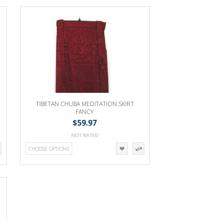
TIBETAN CHUBA MEDITATION SKIRT
FANCY
$59.97
CHOOSE OPTIONS