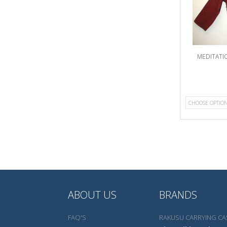
MEDITATI
CHOOSE OPTIO
ABOUT US
BRANDS
FAQ'S
RAKUSU CARRYING CA