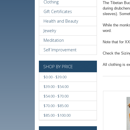
Clothing
The Tibetan Budd
during drubchens
Gift Certificates
sleeves). Somet
Health and Beauty
While the monks
Jewelry
word.
Meditation
Note that for X
Self Improvement
Check the Sizing
All clothing is 
SHOP BY PRICE
$0.00 - $39.00
$39.00 - $54.00
$54.00 - $70.00
$70.00 - $85.00
$85.00 - $100.00