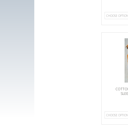
CHOOSE OPTIO
COTTON
SLE
CHOOSE OPTIO