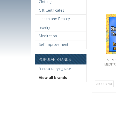
Clothing
Gift Certificates
Health and Beauty
Jewelry
Meditation
Self Improvement
POPULAR BRANDS
STRE
MEDITA
Rakusu carrying case
INCREASE
View all brands
ADD TO CART