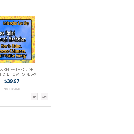
SS RELIEF THROUGH
TION: HOW TO RELAX,
 CALMNESS & POSITIVE
$39.97
ENERGY