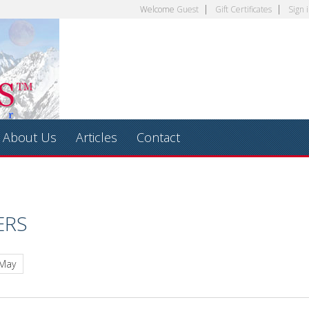
Welcome
Guest
Gift Certificates
Sign 
About Us
Articles
Contact
ERS
 May