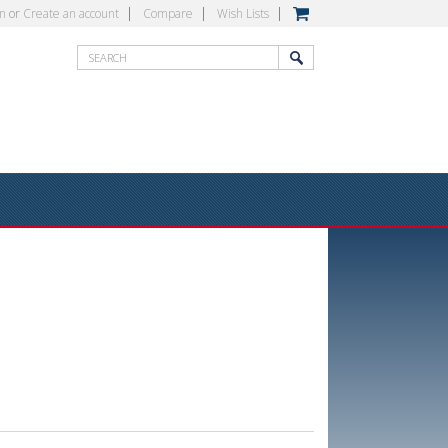
in
or
Create an account
Compare
Wish Lists