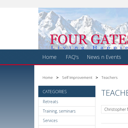
Home
FAQ's
News n Events
Home
Self Improvement
Teachers
TEACH
CATEGORIES
Retreats
Christopher
Training, seminars
Services