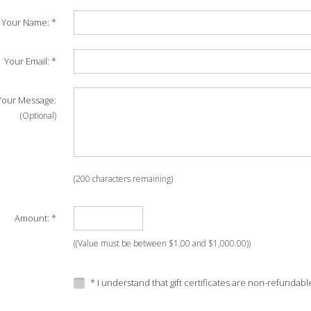
Your Name:
*
Your Email:
*
our Message:
(Optional)
(
200
characters remaining)
Amount:
*
((Value must be between $1.00 and $1,000.00))
* I understand that gift certificates are non-refundabl