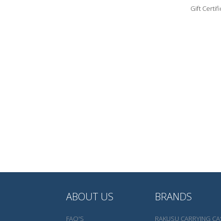
Gift Certi
ABOUT US
BRANDS
FAQ'S
RAKUSU CARRYING CA