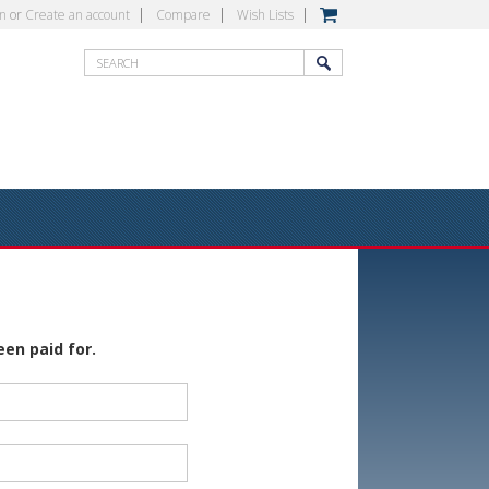
in
or
Create an account
Compare
Wish Lists
een paid for.