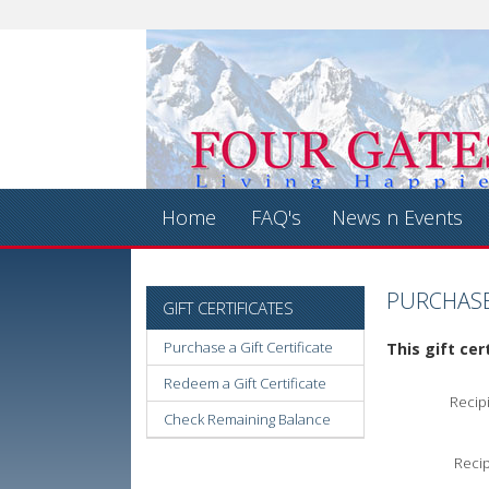
Home
FAQ's
News n Events
PURCHASE 
GIFT CERTIFICATES
Purchase a Gift Certificate
This gift cer
Redeem a Gift Certificate
Recip
Check Remaining Balance
Recip