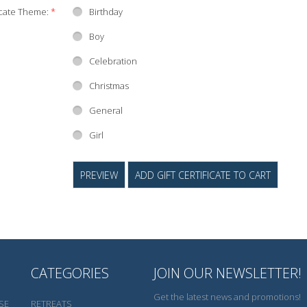
ficate Theme:
*
Birthday
Boy
Celebration
Christmas
General
Girl
CATEGORIES
JOIN OUR NEWSLETTER!
Get the latest news and promotions!
SE
RETREATS