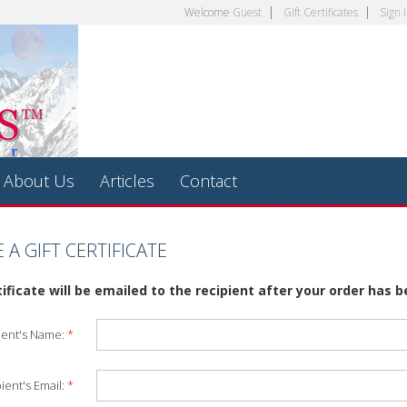
Welcome
Guest
Gift Certificates
Sign 
About Us
Articles
Contact
A GIFT CERTIFICATE
tificate will be emailed to the recipient after your order has b
ient's Name:
*
ient's Email:
*