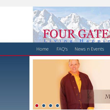
Home
FAQ's
News n Events