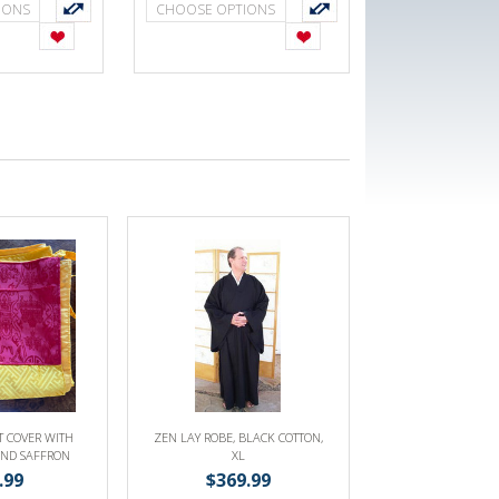
IONS
CHOOSE OPTIONS
T COVER WITH
ZEN LAY ROBE, BLACK COTTON,
AND SAFFRON
XL
NA OR SACRED
.99
$369.99
OKS