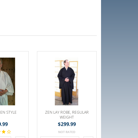
EN STYLE
ZEN LAY ROBE, REGULAR
WEIGHT
9.99
$299.99