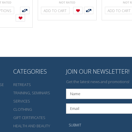
PTIONS
ADD TO CART
ADD TO CART
CATEGORIES
JOIN OUR NEWSLETTER!
Get the latest news and promotions!
SE
RETREATS
TRAINING, SEMINARS
SERVICES
CLOTHING
GIFT CERTIFICATES
HEALTH AND BEAUTY