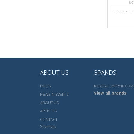
CHOOSE O
ABOUT US
BRANDS
FAQ'S
RAKUSU CARRYING CA
View all brands
NEWS N EVENTS
ABOUT US
ARTICLES
CONTACT
Sitemap