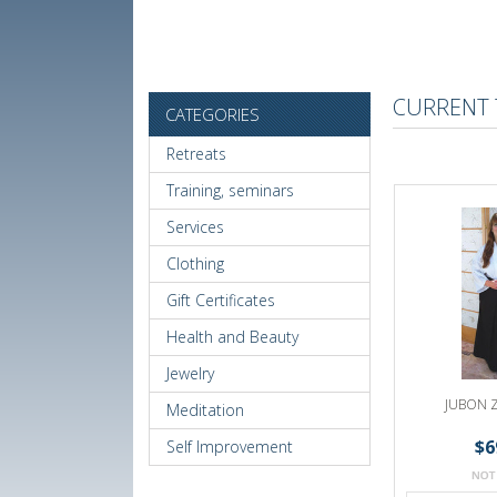
CURRENT 
CATEGORIES
Retreats
Training, seminars
Services
Clothing
Gift Certificates
Health and Beauty
Jewelry
JUBON 
Meditation
$6
Self Improvement