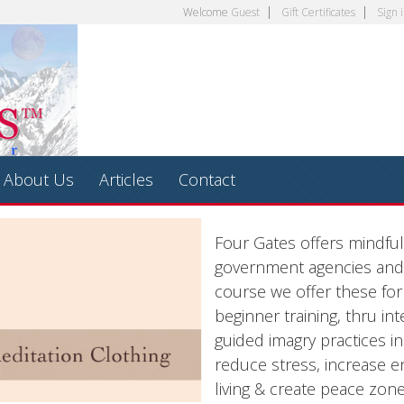
Welcome
Guest
Gift Certificates
Sign 
About Us
Articles
Contact
Four Gates offers mindfu
government agencies and 
course we offer these fo
beginner training, thru i
guided imagry practices i
reduce stress, increase 
living & create peace zon