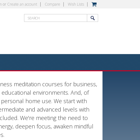
in
or
Create an account
Compare
Wish Lists
lness meditation courses for business,
educational environments. And, of
r personal home use. We start with
ntermediate and advanced levels with
ncluded. We're meeting the need to
energy, deepen focus, awaken mindful
es.