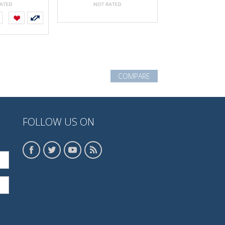
COMPARE
FOLLOW US ON