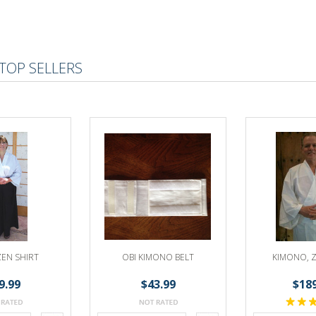
TOP SELLERS
ZEN SHIRT
OBI KIMONO BELT
KIMONO, Z
9.99
$43.99
$18