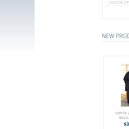
CHOOSE OP
NEW PRO
COPY OF 
REGUL
$3