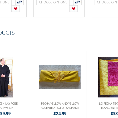
TIONS
CHOOSE OPTIONS
CHOOSE OPT
DUCTS
ZEN LAY ROBE,
PECHA YELLOW AND YELLOW
LG PECHA TEX
AR WEIGHT
ACCENTED TEXT OR SADHANA
RED ACCENT 
COVER
YELLOW SADHA
39.99
$24.99
$33
BO