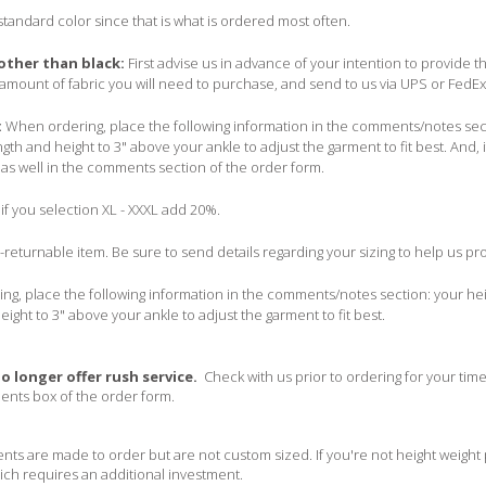
 standard color since that is what is ordered most often.
 other than black:
First advise us in advance of your intention to provide t
amount of fabric you will need to purchase, and send to us via UPS or FedEx
:
When ordering, place the following information in the comments/notes secti
ngth and height to 3" above your ankle to adjust the garment to fit best. And, i
 as well in the comments section of the order form.
if you selection XL - XXXL add 20%.
n-returnable item. Be sure to send details regarding your sizing to help us pr
g, place the following information in the comments/notes section: your heig
eight to 3" above your ankle to adjust the garment to fit best.
o longer offer rush service.
Check with us prior to ordering for your tim
ents box of the order form.
ts are made to order but are not custom sized. If you're not height weight
ich requires an additional investment.