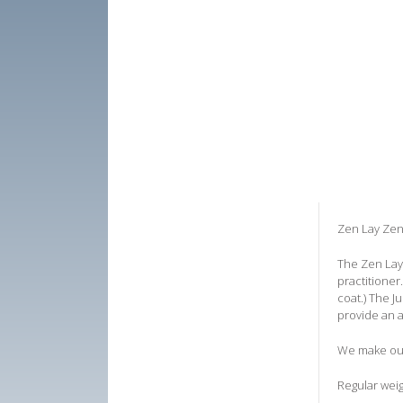
Zen Lay Zen
The Zen Lay 
practitioner
coat.) The J
provide an a
We make our 
Regular weig