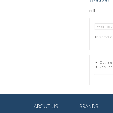
null
WRITE REV
This product
Clothing
Zen Rob
ABOUT US
BRANDS