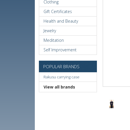
Clothing
Gift Certificates
Health and Beauty
Jewelry
Meditation
Self Improvement
POPULAR BRANDS
Rakusu carrying case
View all brands