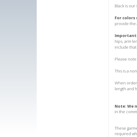
Black is our
For colors
provide the 
Important
hips, arm le
include that
Please note 
T
his is a no
When orderin
length and h
Note:
We n
in the comm
These garmen
required wh