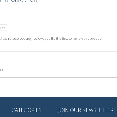
IEW
 hasn't received any reviews yet. Be the first to review this product!
es
CATEGORIES
JOIN OUR NEWSLETTER!