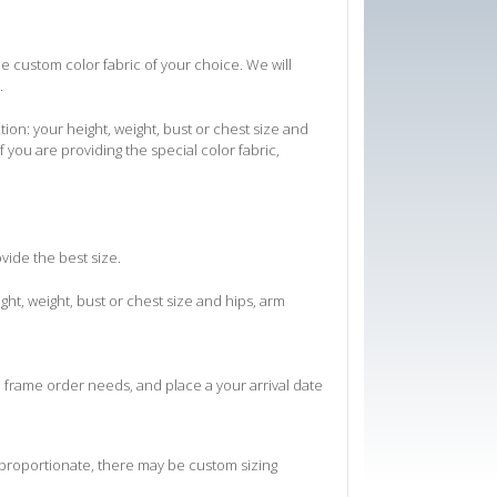
he custom color fabric of your choice. We will
.
on: your height, weight, bust or chest size and
f you are providing the special color fabric,
ovide the best size.
ht, weight, bust or chest size and hips, arm
e frame order needs, and place a your arrival date
 proportionate, there may be custom sizing