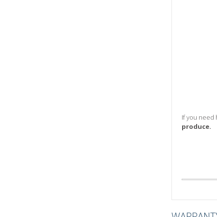
If you need 
produce.
WARRANT