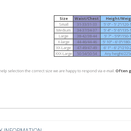
Size
Waist/Chest
Height/Wei
Small
31-33/31-33
5' 0" - 5' 2"/120
Medium
34-37/34-37
5' 4" - 5' 6"/135
Large
38-42/38-44
5' 7" - 5'9"/150
X-large
44-46/44-46
5' 10" - 6' 0"/18
XX-Large
47-49/47-49
6' 1" - 6' 2"/210
XXX-Large
50-54/50-54
Any height/225
help selection the correct size we are happy to respond via e-mail.
Often g
Y INFORMATION