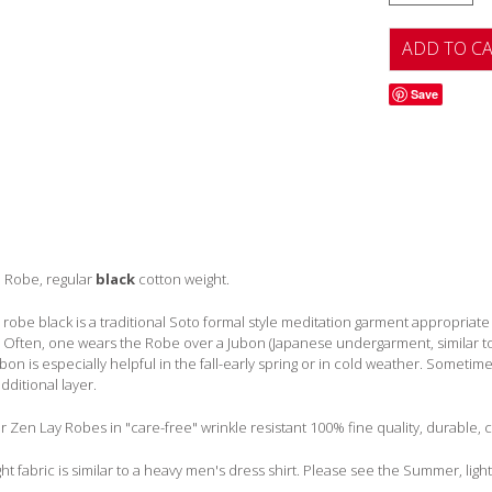
Save
 Robe, regular
black
cotton weight.
robe black is a traditional Soto formal style meditation garment appropriate f
. Often, one wears the Robe over a Jubon (Japanese undergarment, similar t
ubon is especially helpful in the fall-early spring or in cold weather. Somet
dditional layer.
Zen Lay Robes in "care-free" wrinkle resistant 100% fine quality, durable, c
ht fabric is similar to a heavy men's dress shirt. Please see the Summer, ligh