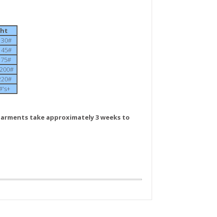
ght
-130#
-145#
-175#
0-200#
-220#
#'s+
arments take approximately 3 weeks to