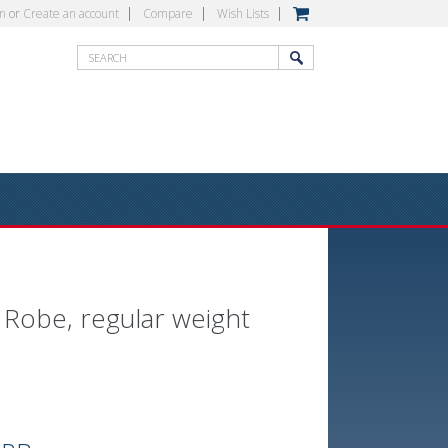
in
or
Create an account
Compare
Wish Lists
 Robe, regular weight