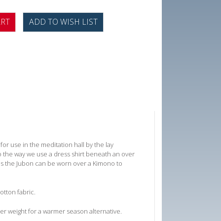
or use in the meditation hall by the lay
o the way we use a dress shirt beneath an over
imes the Jubon can be worn over a Kimono to
otton fabric.
ter weight for a warmer season alternative.