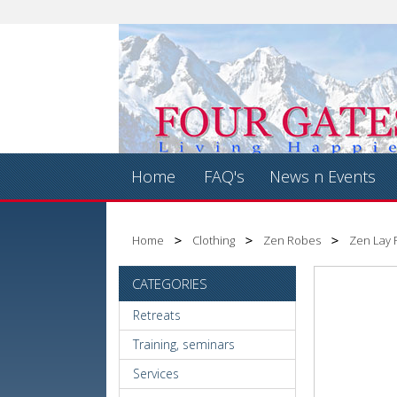
Home
FAQ's
News n Events
Home
Clothing
Zen Robes
Zen Lay 
CATEGORIES
Retreats
Training, seminars
Services