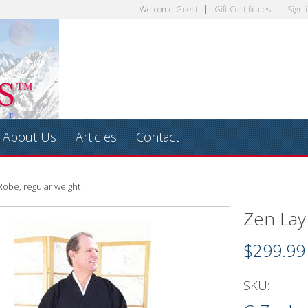
Welcome
Guest
Gift Certificates
Sign 
About Us
Articles
Contact
Robe, regular weight
Zen Lay
$299.99
SKU: