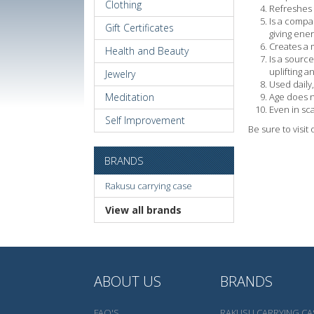
Clothing
Refreshes 
Is a compa
Gift Certificates
giving ener
Creates a m
Health and Beauty
Is a sourc
uplifting a
Jewelry
Used daily,
Meditation
Age does n
Even in sca
Self Improvement
Be sure to visit
BRANDS
Rakusu carrying case
View all brands
ABOUT US
BRANDS
FAQ'S
RAKUSU CARRYING CA