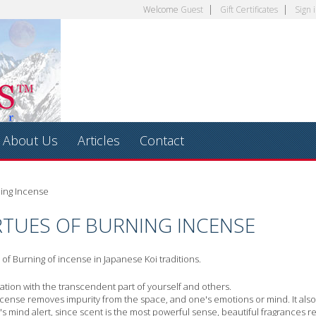
Welcome
Guest
Gift Certificates
Sign 
About Us
Articles
Contact
ning Incense
RTUES OF BURNING INCENSE
of Burning of incense in Japanese Koi traditions.
ion with the transcendent part of yourself and others.
ncense removes impurity from the space, and one's emotions or mind. It also 
s mind alert, since scent is the most powerful sense, beautiful fragrances re