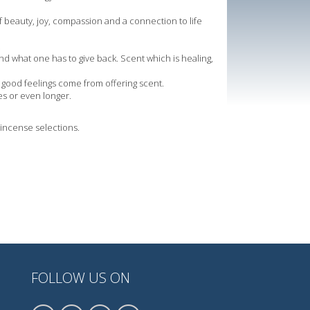
f beauty, joy, compassion and a connection to life
.
d what one has to give back. Scent which is healing,
nd good feelings come from offering scent.
es or even longer.
t incense selections.
FOLLOW US ON