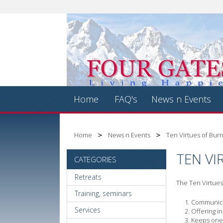
Home
FAQ's
News n Events
Home
News n Events
Ten Virtues of Bur
TEN VI
CATEGORIES
Retreats
The Ten Virtues 
Training, seminars
Communicat
Services
Offering i
Keeps one'