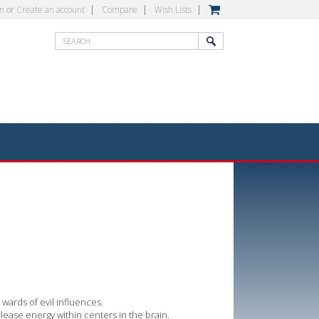
in
or
Create an account
Compare
Wish Lists
wards of evil influences.
lease energy within centers in the brain.