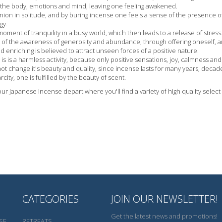
the body, emotions and mind, leaving one feeling awakened.
nion in solitude, and by buring incense one feels a sense of the presence o
gy.
oment of tranquility in a busy world, which then leads to a release of stress
e of the awareness of generosity and abundance, through offering oneself, an
nd enriching is believed to attract unseen forces of a positive nature.
 is is a harmless activity, because only positive sensations, joy, calmness a
ot change it's beauty and quality, since incense lasts for many years, decad
rcity, one is fulfilled by the beauty of scent.
 our Japanese Incense depart where you'll find a variety of high quality selec
CATEGORIES
JOIN OUR NEWSLETTER!
Get the latest news and promotions!
SE
RETREATS