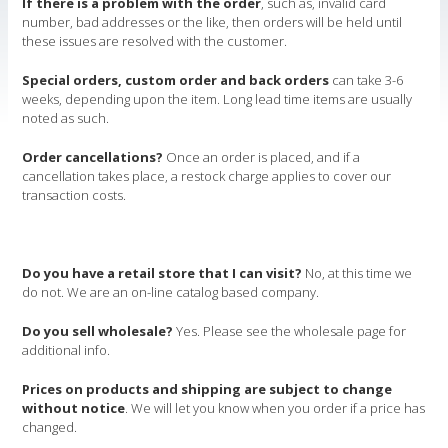
If there is a problem with the order
, such as, invalid card
number, bad addresses or the like, then orders will be held until
these issues are resolved with the customer.
Special orders, custom order and back orders
can take 3-6
weeks, depending upon the item. Long lead time items are usually
noted as such.
Order cancellations?
Once an order is placed, and if a
cancellation takes place, a restock charge applies to cover our
transaction costs.
Do you have a retail store that I can visit?
No, at this time we
do not. We are an on-line catalog based company.
Do you sell wholesale?
Yes. Please see the wholesale page for
additional info.
Prices on products and shipping are subject to change
without notice
. We will let you know when you order if a price has
changed.