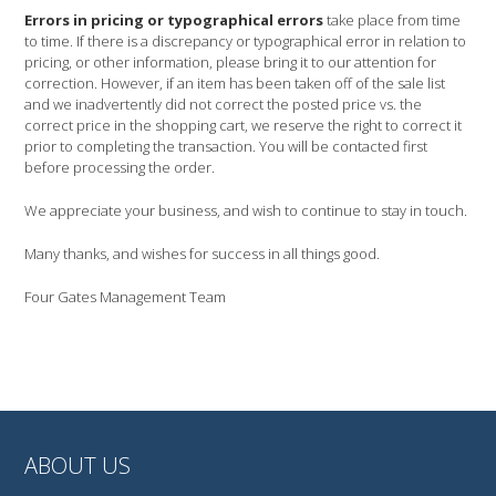
Errors in pricing or typographical errors
take place from time
to time. If there is a discrepancy or typographical error in relation to
pricing, or other information, please bring it to our attention for
correction. However, if an item has been taken off of the sale list
and we inadvertently did not correct the posted price vs. the
correct price in the shopping cart, we reserve the right to correct it
prior to completing the transaction. You will be contacted first
before processing the order.
We appreciate your business, and wish to continue to stay in touch.
Many thanks, and wishes for success in all things good.
Four Gates Management Team
ABOUT US