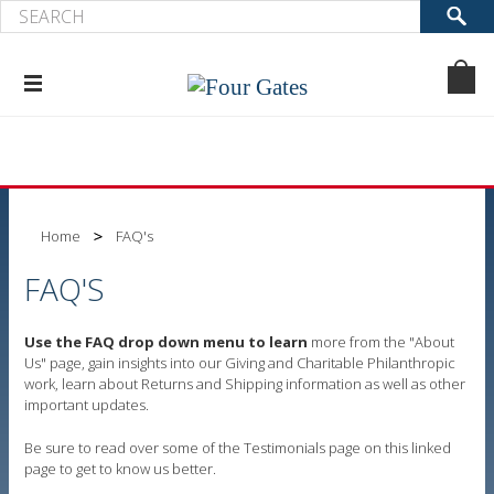
Home
FAQ's
FAQ'S
Use the FAQ drop down menu to learn
more from the "About
Us" page, gain insights into our Giving and Charitable Philanthropic
work, learn about Returns and Shipping information as well as other
important updates.
Be sure to read over some of the Testimonials page on this linked
page to get to know us better.