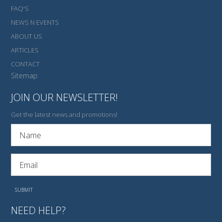
FAQ'S
NEWS N EVENTS
ABOUT US
ARTICLES
CONTACT
Sitemap
JOIN OUR NEWSLETTER!
Get the latest news and promotions!
NEED HELP?