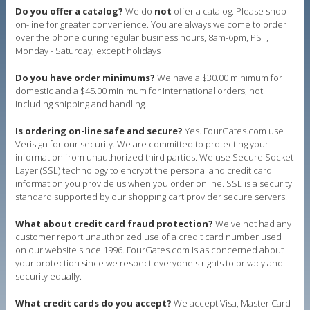
Do you offer a catalog?
We do
not
offer a catalog. Please shop
on-line for greater convenience. You are always welcome to order
over the phone during regular business hours, 8am-6pm, PST,
Monday - Saturday, except holidays
Do you have order minimums?
We have a $30.00 minimum for
domestic and a $45.00 minimum for international orders, not
including shipping and handling.
Is ordering on-line safe and secure?
Yes. FourGates.com use
Verisign for our security. We are committed to protecting your
information from unauthorized third parties. We use Secure Socket
Layer (SSL) technology to encrypt the personal and credit card
information you provide us when you order online. SSL is a security
standard supported by our shopping cart provider secure servers.
What about credit card fraud protection?
We've not had any
customer report unauthorized use of a credit card number used
on our website since 1996. FourGates.com is as concerned about
your protection since we respect everyone's rights to privacy and
security equally.
What credit cards do you accept?
We accept Visa, Master Card