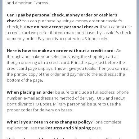
and American Express.
Can I pay by personal check, money order or cashier's
check?
You can purchase by using a money order or cashier's
check, but
we do not accept personal checks.
If you cannot use
a credit card we prefer that you make purchases by cashier's check
or money order. Payment is accepted in US funds only.
Here is how to make an order without a credit card:
Go
through and make your selections using the shopping cart as
though ordering with a credit card. Print the page just before the
credit card page displays. This will give you totals. Then you can mail
the printed copy of the order and payment to the address at the
bottom of the page
.
When placing an order
be sure to include a full address, phone
number, e-mail address and method of delivery. UPS and FedEX
don't dliver to PO Boxes. Military personnel be sure to use the
proper codes for delivery on bases.
What is your return or exchanges policy?
For a complete
explanation, see the
Returns and Shipping
page.