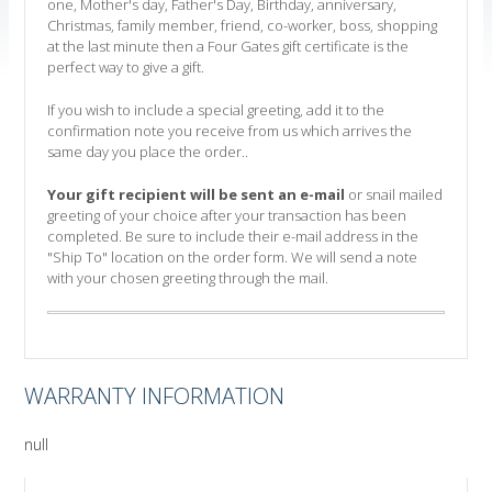
one, Mother's day, Father's Day, Birthday, anniversary,
Christmas, family member, friend, co-worker, boss, shopping
at the last minute then a Four Gates gift certificate is the
perfect way to give a gift.
If you wish to include a special greeting, add it to the
confirmation note you receive from us which arrives the
same day you place the order..
Your gift recipient will be sent an e-mail
or snail mailed
greeting of your choice after your transaction has been
completed. Be sure to include their e-mail address in the
"Ship To" location on the order form. We will send a note
with your chosen greeting through the mail.
WARRANTY INFORMATION
null