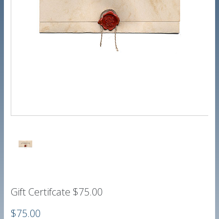
Gift Certifcate $75.00
$75.00