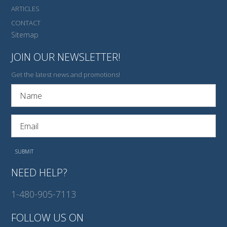
ARTICLES
CONTACT
Sitemap
JOIN OUR NEWSLETTER!
Get the latest news and promotions!
NEED HELP?
1-480-905-7113
FOLLOW US ON