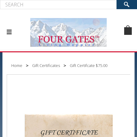
Home
Gift Certificates
Gift Certifcate $75.00