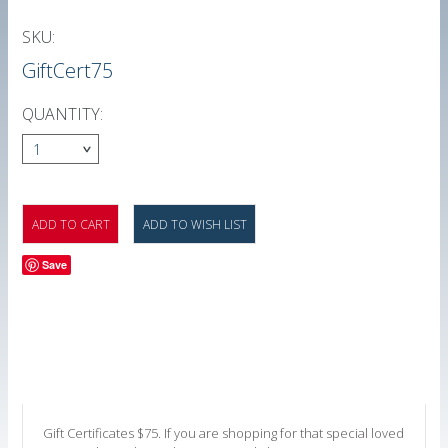
SKU:
GiftCert75
QUANTITY:
1
Save
Gift Certificates $75. If you are shopping for that special loved