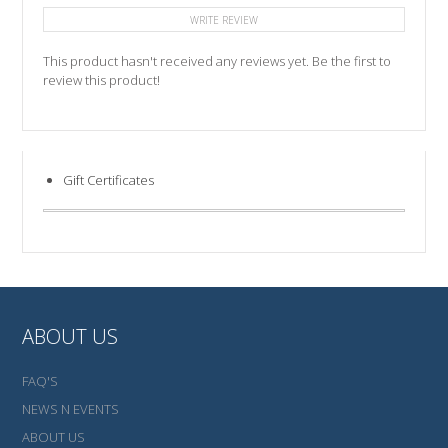
WRITE REVIEW
This product hasn't received any reviews yet. Be the first to
review this product!
Gift Certificates
ABOUT US
FAQ'S
NEWS N EVENTS
ABOUT US