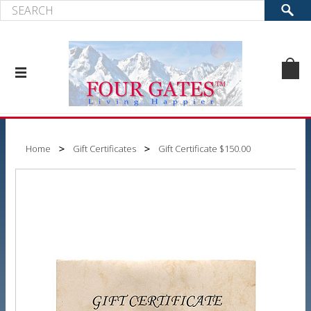
Home
Gift Certificates
Gift Certificate $150.00