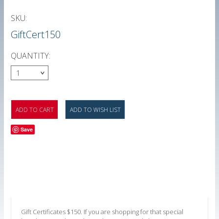
SKU:
GiftCert150
QUANTITY:
1
Save
Gift Certificates $150. If you are shopping for that special