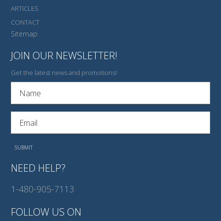
ARTICLES
CONTACT
Sitemap
JOIN OUR NEWSLETTER!
Get the latest news and promotions!
NEED HELP?
1-480-905-7113
FOLLOW US ON