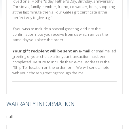
loved one, Mother's day, Father's Day, Birthday, anniversary,
Christmas, family member, friend, co-worker, boss, shopping
at the last minute then a Four Gates gift certificate is the
perfect way to give a gift.
If you wish to include a special greeting, add it to the
confirmation note you receive from us which arrives the
same day you place the order..
Your gift recipient will be sent an e-mail
or snail mailed
greeting of your choice after your transaction has been
completed. Be sure to include their e-mail address in the
"Ship To" location on the order form. We will send a note
with your chosen greeting through the mail.
WARRANTY INFORMATION
null