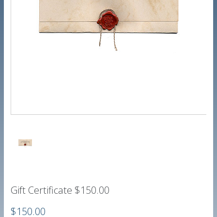
Gift Certificate $150.00
$150.00