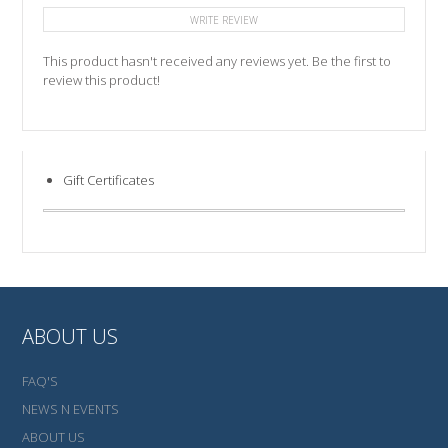
WRITE REVIEW
This product hasn't received any reviews yet. Be the first to
review this product!
Gift Certificates
ABOUT US
FAQ'S
NEWS N EVENTS
ABOUT US