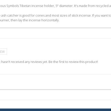
cious Symbols Tibetan incense holder, 5" diameter. It's made from recycled
 ash catcher is good for cones and most sizes of stick incense. If you want to 
burner, then lay the incense horizontally.
IEW
 hasn't received any reviews yet. Be the first to review this product!