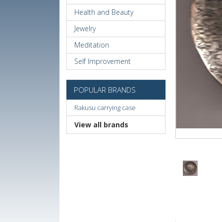
Health and Beauty
Jewelry
Meditation
Self Improvement
POPULAR BRANDS
Rakusu carrying case
View all brands