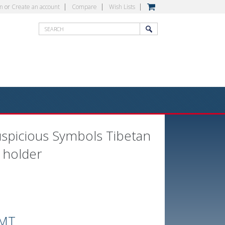
in
or
Create an account
Compare
Wish Lists
uspicious Symbols Tibetan
 holder
MT