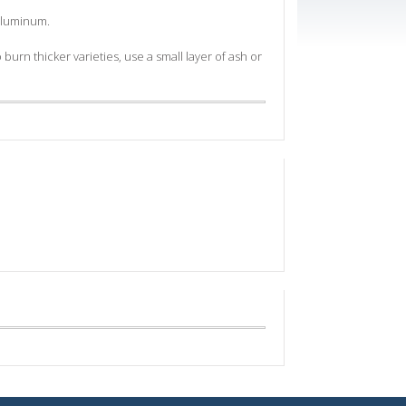
 aluminum.
burn thicker varieties, use a small layer of ash or