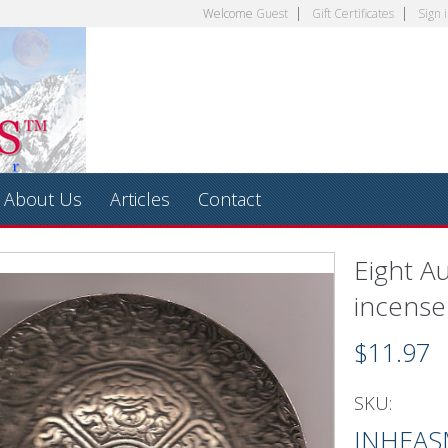
Welcome
Guest
Gift Certificates
Sign 
About Us
Articles
Contact
Eight A
incense
$11.97
SKU:
INHEAS