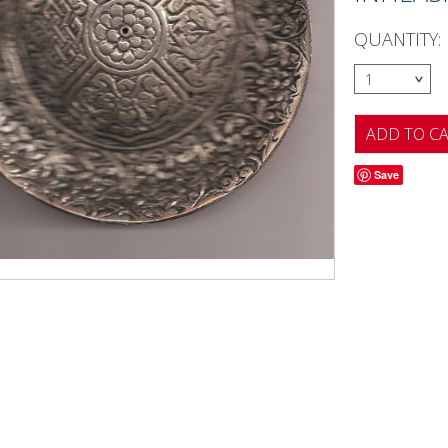
QUANTITY:
1
Save