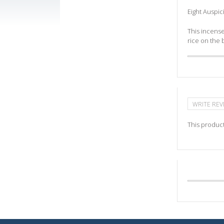
Eight Auspi
This incense
rice on the 
WRITE REV
This product