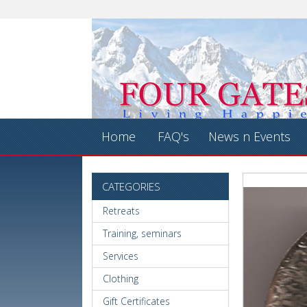
Home
FAQ's
News n Events
CATEGORIES
Retreats
Training, seminars
Services
Clothing
Gift Certificates