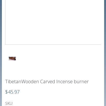
TibetanWooden Carved Incense burner
$45.97
SKU: