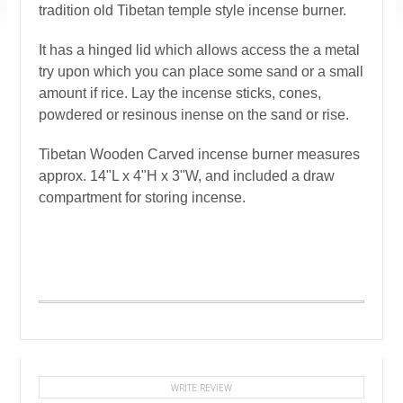
tradition old Tibetan temple style incense burner.
It has a hinged lid which allows access the a metal
try upon which you can place some sand or a small
amount if rice. Lay the incense sticks, cones,
powdered or resinous inense on the sand or rise.
Tibetan Wooden Carved incense burner measures
approx. 14"L x 4"H x 3"W, and included a draw
compartment for storing incense.
WRITE REVIEW