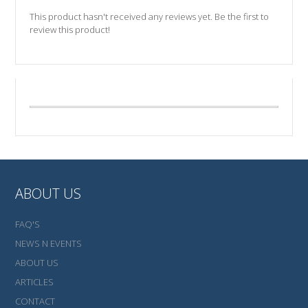
This product hasn't received any reviews yet. Be the first to
review this product!
ABOUT US
FAQ'S
NEWS N EVENTS
ABOUT US
ARTICLES
CONTACT