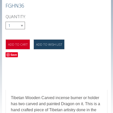
FGHN36
QUANTITY:
1
Save
Tibetan Wooden Carved incense burner or holder
has two carved and painted Dragon on it. This is a
hand crafted piece of Tibetan artistry done in the