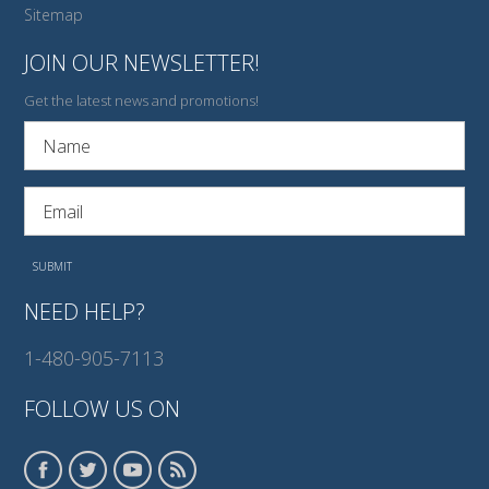
Sitemap
JOIN OUR NEWSLETTER!
Get the latest news and promotions!
NEED HELP?
1-480-905-7113
FOLLOW US ON