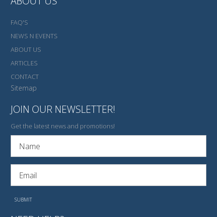
ABOUT US
FAQ'S
NEWS N EVENTS
ABOUT US
ARTICLES
CONTACT
Sitemap
JOIN OUR NEWSLETTER!
Get the latest news and promotions!