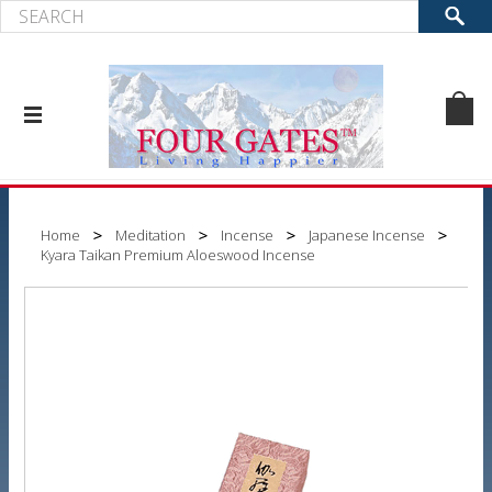
Home
Meditation
Incense
Japanese Incense
Kyara Taikan Premium Aloeswood Incense