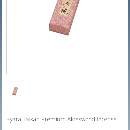
Kyara Taikan Premium Aloeswood Incense