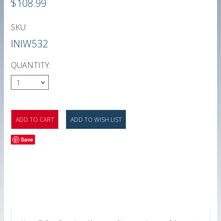
$108.99
SKU:
INIW532
QUANTITY:
1
Save