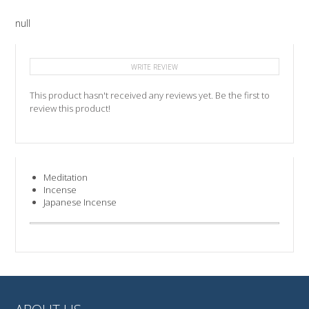
null
WRITE REVIEW
This product hasn't received any reviews yet. Be the first to
review this product!
Meditation
Incense
Japanese Incense