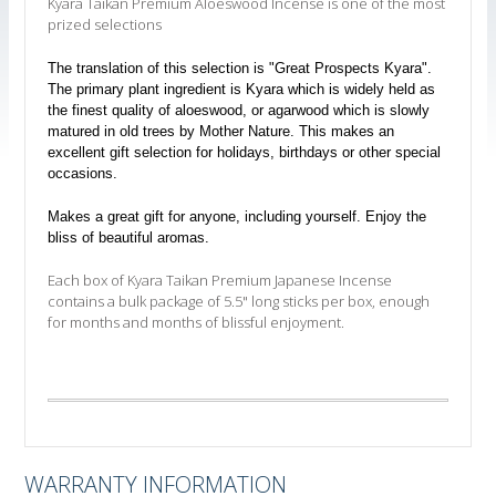
Kyara Taikan Premium Aloeswood Incense is one of the most
prized selections
The translation of this selection is "Great Prospects Kyara".
The primary plant ingredient is Kyara which is widely held as
the finest quality of aloeswood, or agarwood which is slowly
matured in old trees by Mother Nature. This makes an
excellent gift selection for holidays, birthdays or other special
occasions.
Makes a great gift for anyone, including yourself. Enjoy the
bliss of beautiful aromas.
Each box of Kyara Taikan Premium Japanese Incense
contains a bulk package of 5.5" long sticks per box, enough
for months and months of blissful enjoyment.
WARRANTY INFORMATION