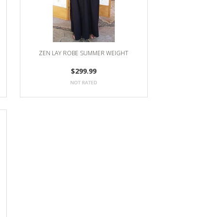
ZEN LAY ROBE SUMMER WEIGHT
$299.99