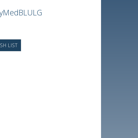
ayMedBLULG