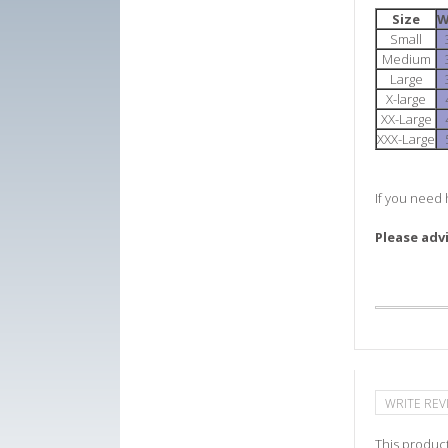
Size
W
Small
Medium
Large
X-large
XX-Large
XXX-Large
If you need 
Please adv
WRITE REV
This product