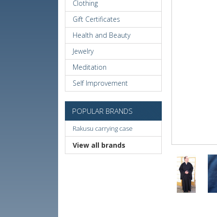
Clothing
Gift Certificates
Health and Beauty
Jewelry
Meditation
Self Improvement
POPULAR BRANDS
Rakusu carrying case
View all brands