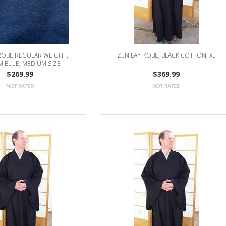
ROBE REGULAR WEIGHT,
ZEN LAY ROBE, BLACK COTTON, XL
 BLUE, MEDIUM SIZE
$269.99
$369.99