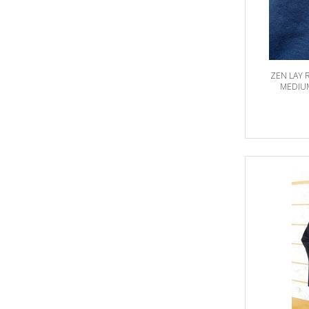
ZEN LAY 
MEDIUM