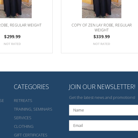
ROBE, REGULAR WEIGHT
COPY OF ZEN LAY ROBE, REGULAR
WEIGHT
$299.99
$339.99
CATEGORIES
JOIN OUR NEWSLETTER!
Get the latest news and promotions!
SE
RETREATS
TRAINING, SEMINARS
SERVICES
CLOTHING
GIFT CERTIFICATES