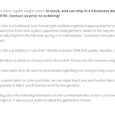
e, Blue, regular
weight
cotton.
In stock, and can ship in 3-5 business 
ill fit. Contact us prior to ordering!
robe is a traditional Soto formal style meditation garment appropriate for use
ears the Robe over a Jubon (Japanese undergarment, similar to the way we u
ecially helpful in the fall-early spring or in cold weather. Sometimes the J
yer.
Zen Lay Robes in "care-free" wrinkle resistant 100% fine quality, durable, c
ht fabric is similar to a heavy men's dress shirt. Please see the Summer wei
n-returnable item. Be sure to send details regarding your sizing to help us pr
a custom fabric or color you'd like, we can make that if you send us the fabric
quantity of fabric you'll need to send for the garment.
g, place the following information in the comments/notes section: your heig
eight to 3" above your ankle to adjust the garment to fit best.