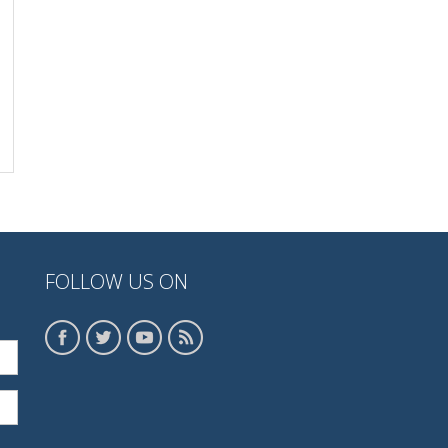
FOLLOW US ON