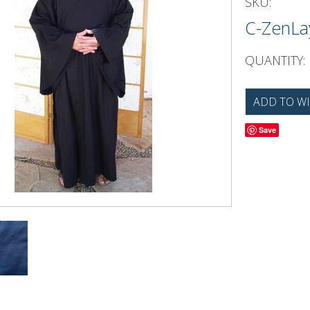
SKU:
C-ZenL
QUANTITY:
Save