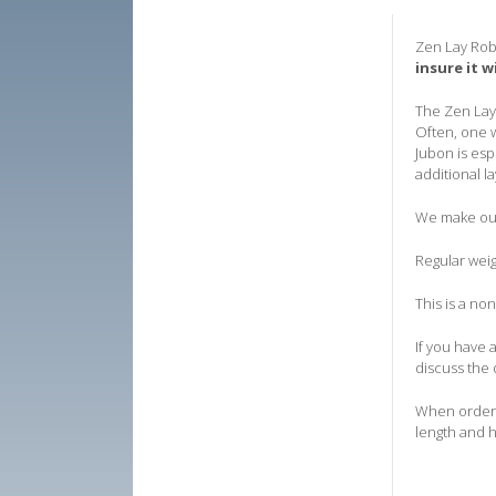
Zen Lay Rob
insure it w
The Zen Lay 
Often, one w
Jubon is esp
additional la
We make our 
Regular weig
T
his is a no
If you have 
discuss the 
When orderin
length and h