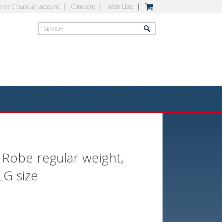
in
or
Create an account
Compare
Wish Lists
 Robe regular weight,
LG size