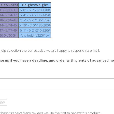
aist/Chest
Height/Weight
31-33/31-33
5' 0" - 5' 2"/120-130#
34-37/34-37
5' 4" - 5' 6"/135-145#
38-42/38-44
5' 7" - 5'9"/150-175#
44-46/44-46
5' 10" - 6' 0"/180-200#
47-49/47-49
6' 1" - 6' 2"/210-220#
50-54/50-54
Any height/225#'s+
help selection the correct size we are happy to respond via e-mail.
ise us if you have a deadline, and order with plenty of advanced no
IEW
 hasn't received any reviews yet. Be the first to review this product!