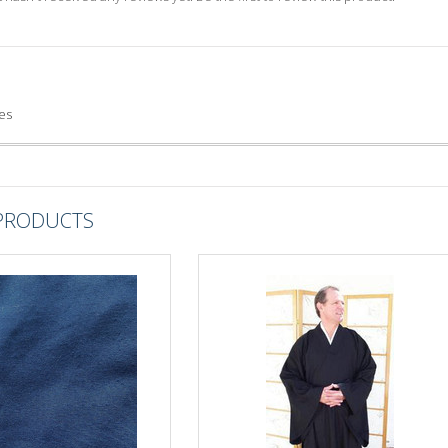
es
 PRODUCTS