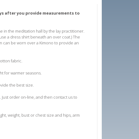
days after you provide measurements to
 in the meditation hall by the lay practitioner.
se a dress shirt beneath an over coat.) The
ubon can be worn over a Kimono to provide an
otton fabric.
ght for warmer seasons.
ovide the best size.
. Just order on-line, and then contact us to
ht, weight, bust or chest size and hips, arm