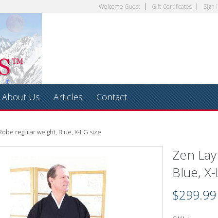
Welcome
Guest
Gift Certificates
Sign 
About Us
Articles
Contact
obe regular weight, Blue, X-LG size
Zen Lay
Blue, X-
$299.99