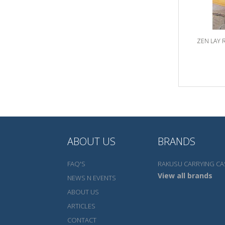
ZEN LAY 
ABOUT US
BRANDS
FAQ'S
RAKUSU CARRYING CA
View all brands
NEWS N EVENTS
ABOUT US
ARTICLES
CONTACT