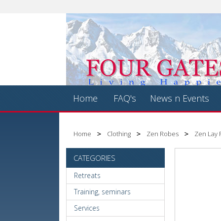
Home
FAQ's
News n Events
Home
Clothing
Zen Robes
Zen Lay R
CATEGORIES
Retreats
Training, seminars
Services