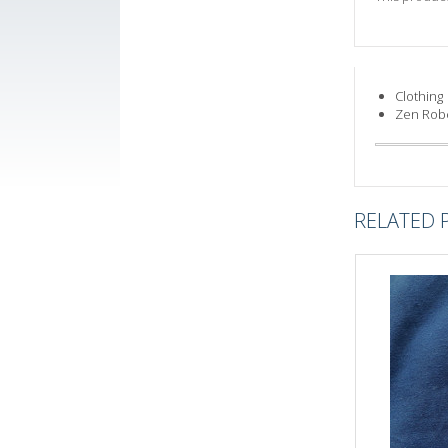
Clothing
Zen Rob
RELATED