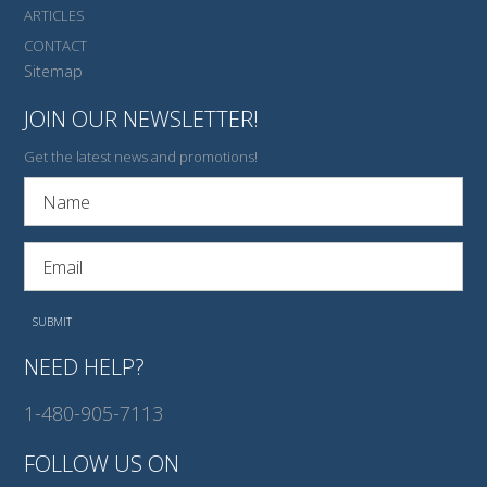
ARTICLES
CONTACT
Sitemap
JOIN OUR NEWSLETTER!
Get the latest news and promotions!
NEED HELP?
1-480-905-7113
FOLLOW US ON