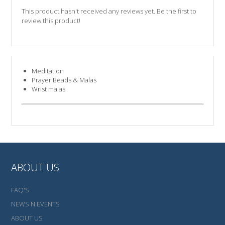
This product hasn't received any reviews yet. Be the first to
review this product!
Meditation
Prayer Beads & Malas
Wrist malas
ABOUT US
FAQ'S
NEWS N EVENTS
ABOUT US