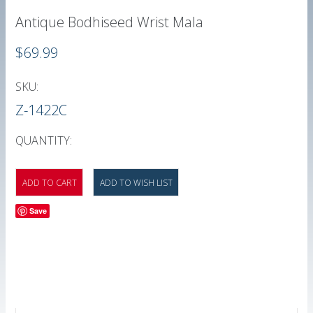
Antique Bodhiseed Wrist Mala
$69.99
SKU:
Z-1422C
QUANTITY:
Save