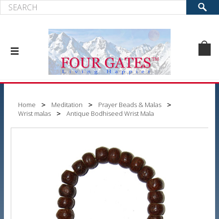
Home
Meditation
Prayer Beads & Malas
Wrist malas
Antique Bodhiseed Wrist Mala