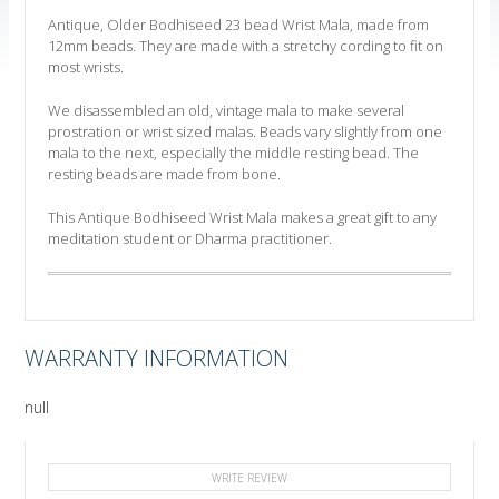
Antique, Older Bodhiseed 23 bead Wrist Mala, made from
12mm beads. They are made with a stretchy cording to fit on
most wrists.
We disassembled an old, vintage mala to make several
prostration or wrist sized malas. Beads vary slightly from one
mala to the next, especially the middle resting bead. The
resting beads are made from bone.
This Antique Bodhiseed Wrist Mala makes a great gift to any
meditation student or Dharma practitioner.
WARRANTY INFORMATION
null
WRITE REVIEW