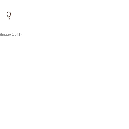
(Image
1
of 1)