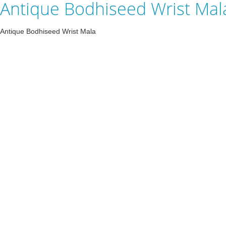
Antique Bodhiseed Wrist Mal
Antique Bodhiseed Wrist Mala