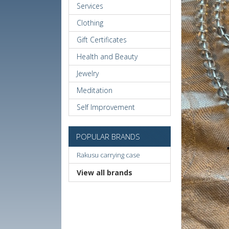
Services
Clothing
Gift Certificates
Health and Beauty
Jewelry
Meditation
Self Improvement
POPULAR BRANDS
Rakusu carrying case
View all brands