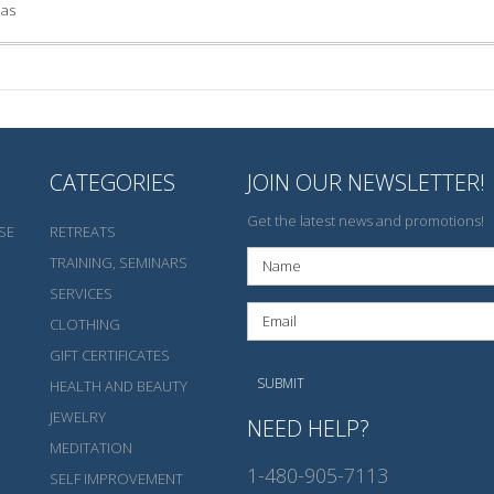
las
CATEGORIES
JOIN OUR NEWSLETTER!
Get the latest news and promotions!
SE
RETREATS
TRAINING, SEMINARS
SERVICES
CLOTHING
GIFT CERTIFICATES
HEALTH AND BEAUTY
JEWELRY
NEED HELP?
MEDITATION
1-480-905-7113
SELF IMPROVEMENT