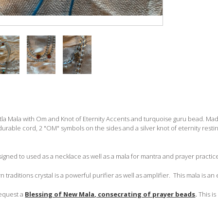
tla Mala with Om and Knot of Eternity Accents and turquoise guru bead. Mad
durable cord, 2 "OM" symbols on the sides and a silver knot of eternity resti
signed to used as a necklace as well as a mala for mantra and prayer practic
n traditions crystal is a powerful purifier as well as amplifier. This mala is an e
request a
Blessing of New Mala, consecrating of prayer beads
.
This is