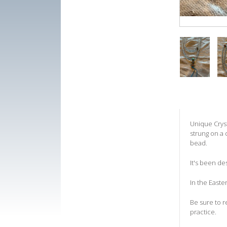
Unique Crys
strung on a 
bead.
It's been de
In the Easter
Be sure to 
practice.