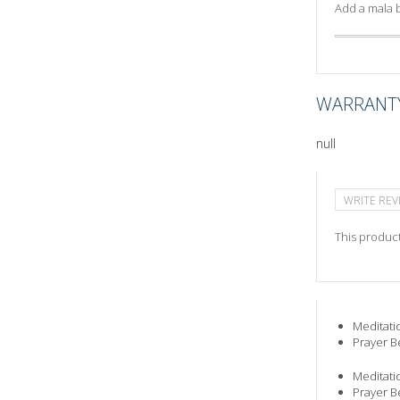
Add a mala b
WARRANT
null
WRITE REV
This product
Meditati
Prayer B
Meditati
Prayer B