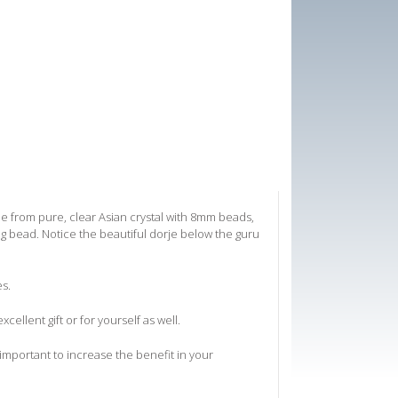
e from pure, clear Asian crystal with 8mm beads,
ng bead. Notice the beautiful dorje below the guru
es.
xcellent gift or for yourself as well.
 important to increase the benefit in your