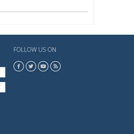
FOLLOW US ON