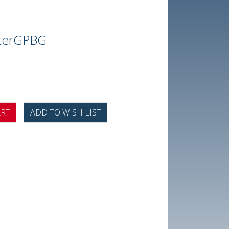
terGPBG