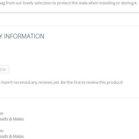
ag from our lovely selection to protect the mala when traveling or storing it.
Y INFORMATION
IEW
 hasn't received any reviews yet. Be the first to review this product!
on
eads & Malas
on
eads & Malas