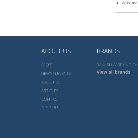
Wrist ma
ABOUT US
BRANDS
FAQ'S
RAKUSU CARRYING CA
View all brands
NEWS N EVENTS
ABOUT US
ARTICLES
CONTACT
Sitemap