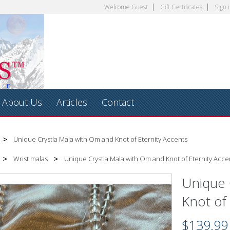
Welcome
Guest
Gift Certificates
Sign 
About Us
Articles
Contact
Unique Crystla Mala with Om and Knot of Eternity Accents
Wrist malas
Unique Crystla Mala with Om and Knot of Eternity Acce
Unique 
Knot of
$139.99