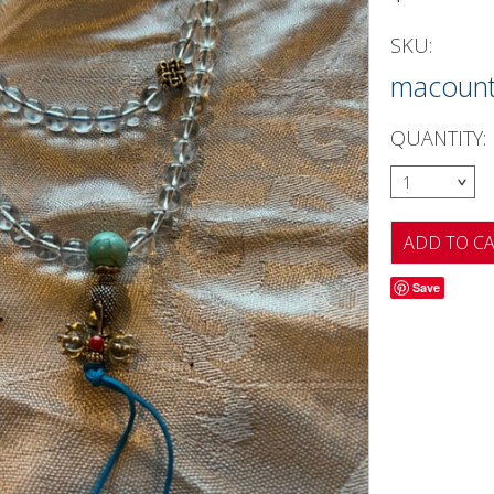
SKU:
macoun
QUANTITY:
1
Save