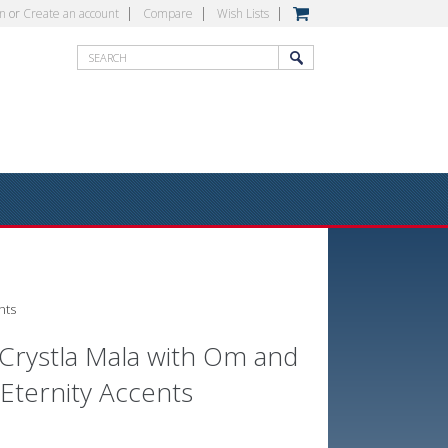
in
or
Create an account
Compare
Wish Lists
nts
Crystla Mala with Om and
 Eternity Accents