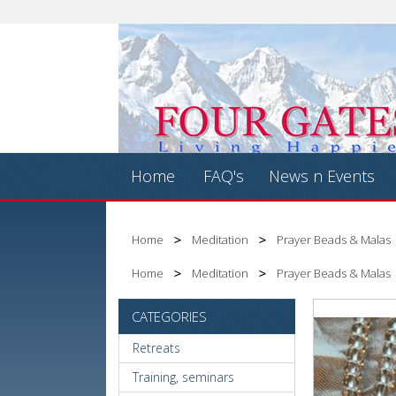
Home
FAQ's
News n Events
Home
Meditation
Prayer Beads & Malas
Home
Meditation
Prayer Beads & Malas
CATEGORIES
Retreats
Training, seminars