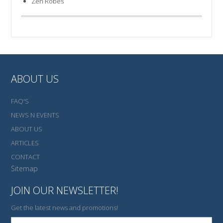
Zen Robes
ABOUT US
FAQ'S
NEWS N EVENTS
ABOUT US
ARTICLES
CONTACT
Sitemap
JOIN OUR NEWSLETTER!
Get the latest news and promotions!