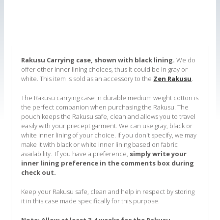
Rakusu Carrying case, shown with black lining.
We do
offer other inner lining choices, thus it could be in gray or
white. This item is sold as an accessory to the
Zen Rakusu
.
The Rakusu carrying case in durable medium weight cotton is
the perfect companion when purchasing the Rakusu. The
pouch keeps the Rakusu safe, clean and allows you to travel
easily with your precept garment. We can use gray, black or
white inner lining of your choice. If you don't specify, we may
make it with black or white inner lining based on fabric
availability. If you have a preference,
simply write your
inner lining preference in the comments box during
check out.
Keep your Rakusu safe, clean and help in respect by storing
it in this case made specifically for this purpose.