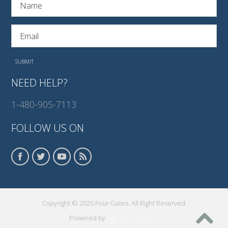
NEED HELP?
1-480-905-7113
FOLLOW US ON
Copyright © 2026 Four Gates. All Right Reserved.
Powered by