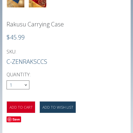
Rakusu Carrying Case
$45.99
SKU:
C-ZENRAKSCCS
QUANTITY:
1
Save