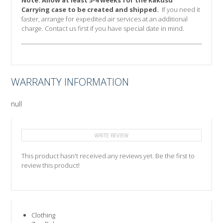
Note:
Allow at least 3-4 weeks for the Rakusu
Carrying case to be created and shipped.
If you need it
faster, arrange for expedited air services at an additional
charge. Contact us first if you have special date in mind.
WARRANTY INFORMATION
null
WRITE REVIEW
This product hasn't received any reviews yet. Be the first to
review this product!
Clothing