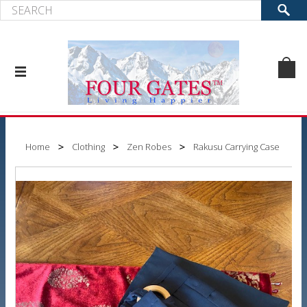
Home
Clothing
Zen Robes
Rakusu Carrying Case