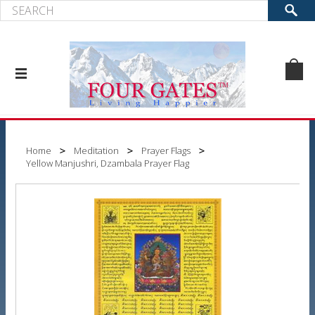
Home
Meditation
Prayer Flags
Yellow Manjushri, Dzambala Prayer Flag