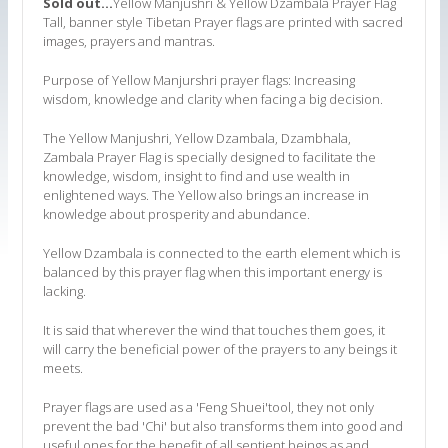
Sold out...
Yellow Manjushri & Yellow Dzambala Prayer Flag
Tall, banner style Tibetan Prayer flags are printed with sacred
images, prayers and mantras.
Purpose of Yellow Manjurshri prayer flags: Increasing
wisdom, knowledge and clarity when facing a big decision.
The Yellow Manjushri, Yellow Dzambala, Dzambhala,
Zambala Prayer Flag is specially designed to facilitate the
knowledge, wisdom, insight to find and use wealth in
enlightened ways. The Yellow also brings an increase in
knowledge about prosperity and abundance.
Yellow Dzambala is connected to the earth element which is
balanced by this prayer flag when this important energy is
lacking.
It is said that wherever the wind that touches them goes, it
will carry the beneficial power of the prayers to any beings it
meets.
Prayer flags are used as a 'Feng Shuei'tool, they not only
prevent the bad 'Chi' but also transforms them into good and
useful ones for the benefit of all sentient beings as and