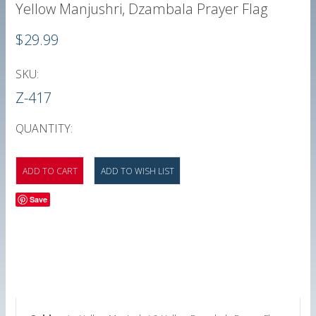
Yellow Manjushri, Dzambala Prayer Flag
$29.99
SKU:
Z-417
QUANTITY:
Save