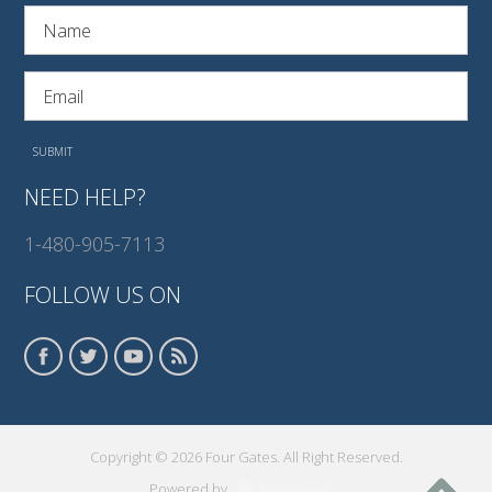
NEED HELP?
1-480-905-7113
FOLLOW US ON
Copyright © 2026 Four Gates. All Right Reserved.
Powered by