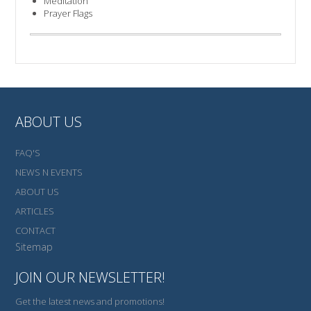
Meditation
Prayer Flags
ABOUT US
FAQ'S
NEWS N EVENTS
ABOUT US
ARTICLES
CONTACT
Sitemap
JOIN OUR NEWSLETTER!
Get the latest news and promotions!