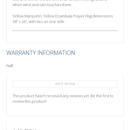
when wind and rain touches them.
Yellow Manjushri, Yellow Dzambala Prayer Flag dimensions:
58" x 26", with ties on one side.
WARRANTY INFORMATION
null
WRITE REVIEW
This product hasn't received any reviews yet. Be the first to
review this product!