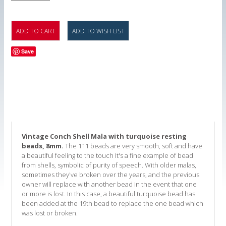
Save
Vintage Conch Shell Mala with turquoise resting
beads, 8mm.
The 111 beads are very smooth, soft and have
a beautiful feeling to the touch It's a fine example of bead
from shells, symbolic of purity of speech. With older malas,
sometimes they've broken over the years, and the previous
owner will replace with another bead in the event that one
or more is lost. In this case, a beautiful turquoise bead has
been added at the 19th bead to replace the one bead which
was lost or broken.