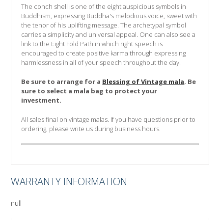
The conch shell is one of the eight auspicious symbols in
Buddhism, expressing Buddha's melodious voice, sweet with
the tenor of his uplifting message. The archetypal symbol
carries a simplicity and universal appeal. One can also see a
link to the Eight Fold Path in which right speech is
encouraged to create positive karma through expressing
harmlessness in all of your speech throughout the day.
Be sure to arrange for a
Blessing of Vintage mala
. Be
sure to select a mala bag to protect your
investment.
All sales final on vintage malas.
If you have questions prior to
ordering, please write us during business hours.
WARRANTY INFORMATION
null