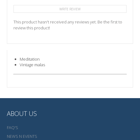
WRITE REVIEW
This product hasn't received any reviews yet. Be the first to
review this product!
Meditation
Vintage malas
ABOUT US
FAQ'S
NEWS N EVENTS