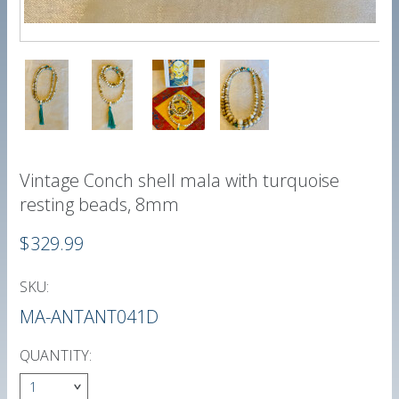
Vintage Conch shell mala with turquoise
resting beads, 8mm
$329.99
SKU:
MA-ANTANT041D
QUANTITY:
1