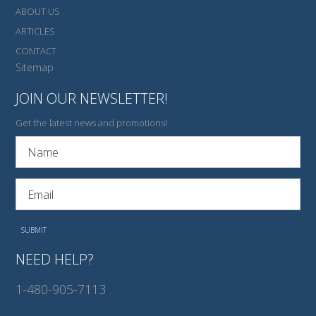
ABOUT US
ARTICLES
CONTACT
Sitemap
JOIN OUR NEWSLETTER!
Get the latest news and promotions!
NEED HELP?
1-480-905-7113