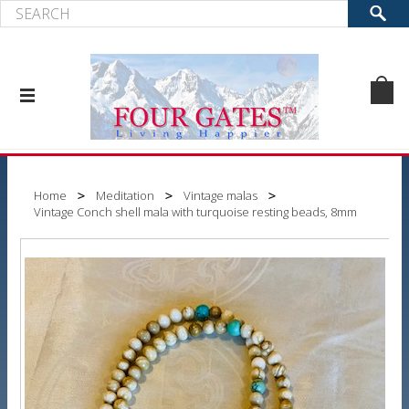
Home
Meditation
Vintage malas
Vintage Conch shell mala with turquoise resting beads, 8mm