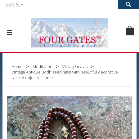
Home
Meditation
Vintage malas
Vintage Antique Bodhiseed mala with beautiful decorative
sacred objects, 11 mm