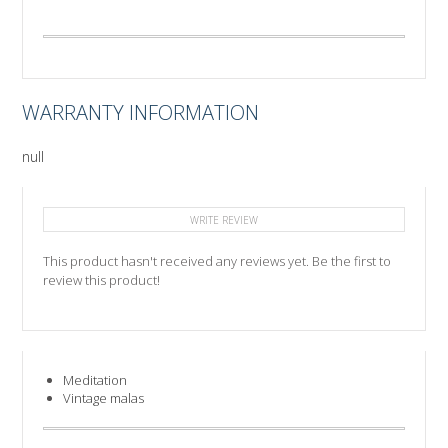
WARRANTY INFORMATION
null
WRITE REVIEW
This product hasn't received any reviews yet. Be the first to
review this product!
Meditation
Vintage malas