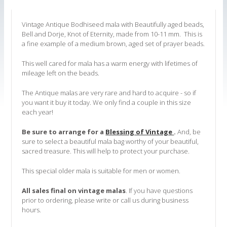
Vintage Antique Bodhiseed mala with Beautifully aged beads,
Bell and Dorje, Knot of Eternity, made from 10-11 mm. This is
a fine example of a medium brown, aged set of prayer beads.
This well cared for mala has a warm energy with lifetimes of
mileage left on the beads.
The Antique malas are very rare and hard to acquire - so if
you want it buy it today. We only find a couple in this size
each year!
Be sure to arrange for a
Blessing of Vintage
.
A
nd, be
sure to select
a beautiful mala bag worthy of your beautiful,
sacred treasure. This will help
to protect your purchase.
This special older mala is suitable for men or women.
All sales final on vintage malas
.
If you have questions
prior to ordering, please write or call us during business
hours.