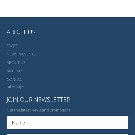
ABOUT US
FAQ'S
NEWS N EVENTS
ABOUT US
ARTICLES
CONTACT
Sitemap
JOIN OUR NEWSLETTER!
Get the latest news and promotions!