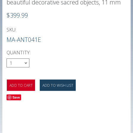
beautiful decorative sacred objects, 11 mm
$399.99
SKU:
MA-ANT041E
QUANTITY:
1
Save