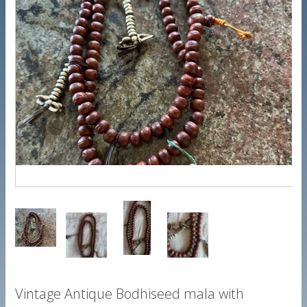
Vintage Antique Bodhiseed mala with