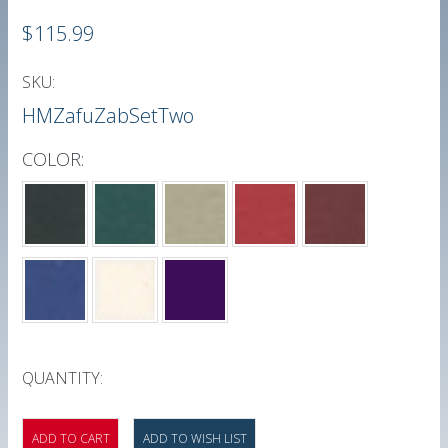
$115.99
SKU:
HMZafuZabSetTwo
COLOR:
*
QUANTITY: