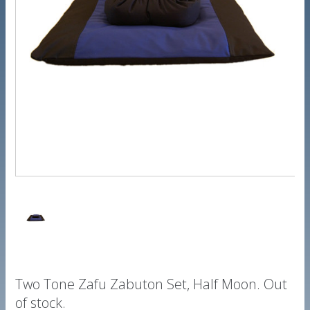
Two Tone Zafu Zabuton Set, Half Moon. Out
of stock.