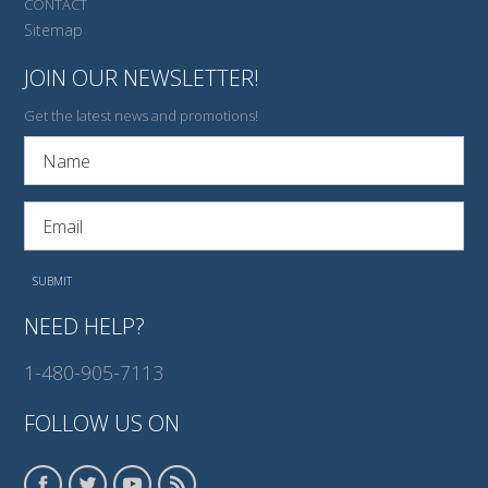
CONTACT
Sitemap
JOIN OUR NEWSLETTER!
Get the latest news and promotions!
NEED HELP?
1-480-905-7113
FOLLOW US ON