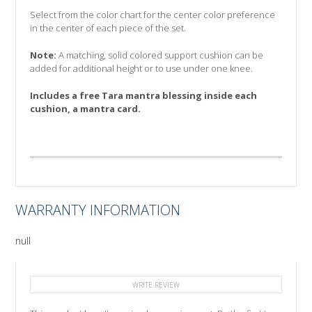
Select from the color chart for the center color preference
in the center of each piece of the set.
Note:
A matching, solid colored support cushion can be
added for additional height or to use under one knee.
Includes a free Tara mantra blessing inside each
cushion, a mantra card.
WARRANTY INFORMATION
null
WRITE REVIEW