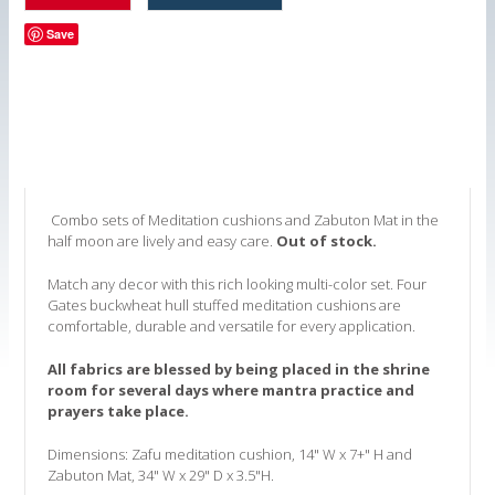
Save
Combo sets of Meditation cushions and Zabuton Mat in the
half moon are lively and easy care.
Out of stock.
Match any decor with this rich looking multi-color set. Four
Gates buckwheat hull stuffed meditation cushions are
comfortable, durable and versatile for every application.
All fabrics are blessed by being placed in the shrine
room for several days where mantra practice and
prayers take place.
Dimensions: Zafu meditation cushion, 14" W x 7+" H and
Zabuton Mat, 34" W x 29" D x 3.5"H.