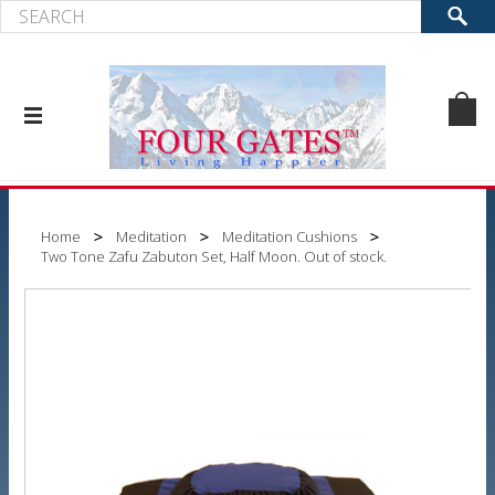
Home
Meditation
Meditation Cushions
Two Tone Zafu Zabuton Set, Half Moon. Out of stock.