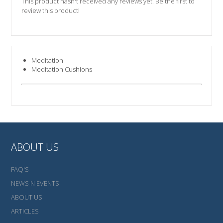
This product hasn't received any reviews yet. Be the first to
review this product!
Meditation
Meditation Cushions
ABOUT US
FAQ'S
NEWS N EVENTS
ABOUT US
ARTICLES