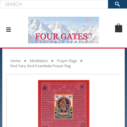
Home
Meditation
Prayer Flags
Red Tara, Red Dzambala Prayer Flag