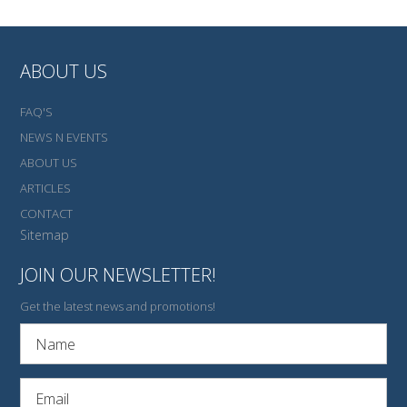
ABOUT US
FAQ'S
NEWS N EVENTS
ABOUT US
ARTICLES
CONTACT
Sitemap
JOIN OUR NEWSLETTER!
Get the latest news and promotions!