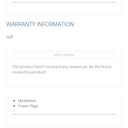
WARRANTY INFORMATION
null
WRITE REVIEW
This product hasn't received any reviews yet. Be the first to
review this product!
Meditation
Prayer Flags