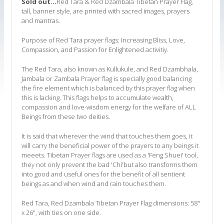
Sold out...
Red Tara & Red Dzambala Tibetan Prayer Flag,
tall, banner style, are printed with sacred images, prayers
and mantras.
Purpose of Red Tara prayer flags: Increasing Bliss, Love,
Compassion, and Passion for Enlightened activitiy.
The Red Tara, also known as Kullukule, and Red Dzambhala,
Jambala or Zambala Prayer flag is specially good balancing
the fire element which is balanced by this prayer flag when
this is lacking. This flags helps to accumulate wealth,
compassion and love-wisdom energy for the welfare of ALL
Beings from these two deities.
It is said that wherever the wind that touches them goes, it
will carry the beneficial power of the prayers to any beings it
meeets. Tibetan Prayer flags are used as a 'Feng Shuei' tool,
they not only prevent the bad 'Chi'but also transforms them
into good and useful ones for the benefit of all sentient
beings as and when wind and rain touches them.
Red Tara, Red Dzambala Tibetan Prayer Flag dimensions: 58"
x 26", with ties on one side.