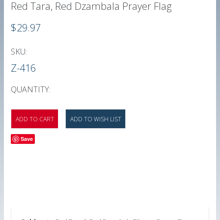
Red Tara, Red Dzambala Prayer Flag
$29.97
SKU:
Z-416
QUANTITY:
Save