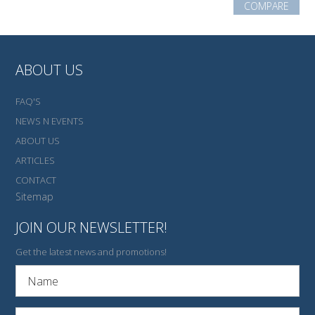
COMPARE
ABOUT US
FAQ'S
NEWS N EVENTS
ABOUT US
ARTICLES
CONTACT
Sitemap
JOIN OUR NEWSLETTER!
Get the latest news and promotions!