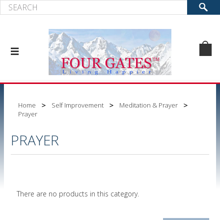
Home
Self Improvement
Meditation & Prayer
Prayer
PRAYER
There are no products in this category.