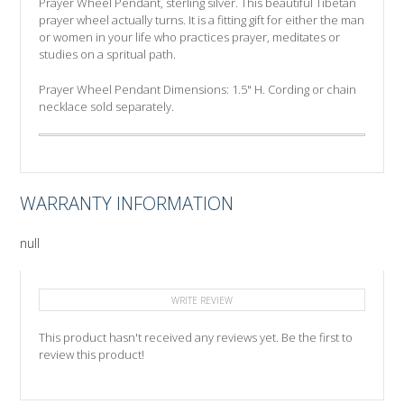
Prayer Wheel Pendant, sterling silver. This beautiful Tibetan
prayer wheel actually turns. It is a fitting gift for either the man
or women in your life who practices prayer, meditates or
studies on a spritual path.
Prayer Wheel Pendant Dimensions: 1.5" H. Cording or chain
necklace sold separately.
WARRANTY INFORMATION
null
WRITE REVIEW
This product hasn't received any reviews yet. Be the first to
review this product!