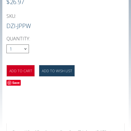
$26.97
SKU:
DZI-JPPW
QUANTITY:
1
Save