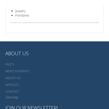
Jewelry
Pendants
ABOUT US
FAQ'S
NEWS N EVENTS
ABOUT US
ARTICLES
CONTACT
Sitemap
JOIN OUR NEWSLETTER!