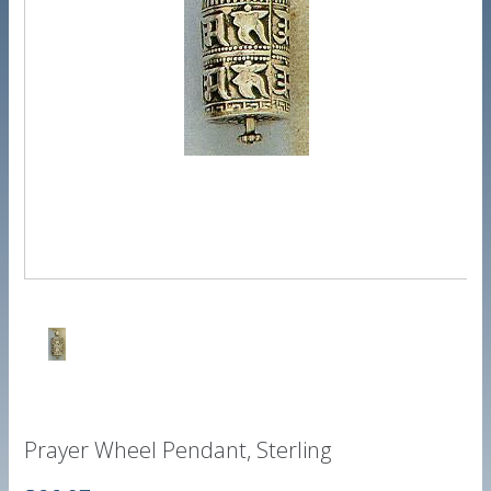
Prayer Wheel Pendant, Sterling