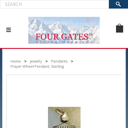
Home
Jewelry
Pendants
Prayer Wheel Pendant, Sterling