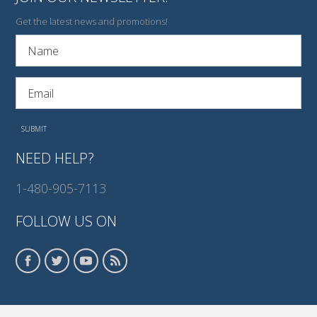
Get the latest news and promotions!
NEED HELP?
1-480-905-7113
FOLLOW US ON