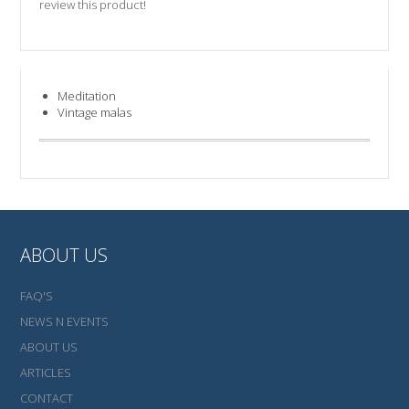
review this product!
Meditation
Vintage malas
ABOUT US
FAQ'S
NEWS N EVENTS
ABOUT US
ARTICLES
CONTACT