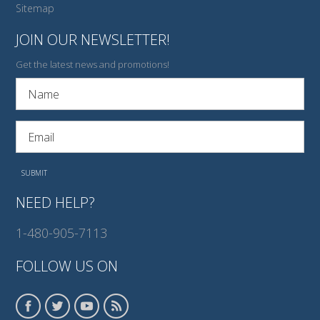
Sitemap
JOIN OUR NEWSLETTER!
Get the latest news and promotions!
NEED HELP?
1-480-905-7113
FOLLOW US ON