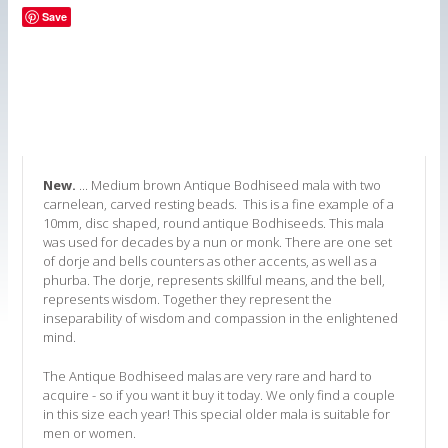
Save
New.
... Medium brown Antique Bodhiseed mala with two
carnelean, carved resting beads. This is a fine example of a
10mm, disc shaped, round antique Bodhiseeds. This mala
was used for decades by a nun or monk. There are one set
of dorje and bells counters as other accents, as well as a
phurba. The dorje, represents skillful means, and the bell,
represents wisdom. Together they represent the
inseparability of wisdom and compassion in the enlightened
mind.
The Antique Bodhiseed malas are very rare and hard to
acquire - so if you want it buy it today. We only find a couple
in this size each year! This special older mala is suitable for
men or women.