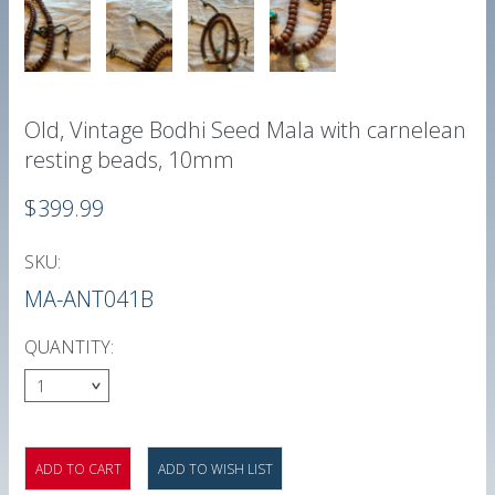
Old, Vintage Bodhi Seed Mala with carnelean
resting beads, 10mm
$399.99
SKU:
MA-ANT041B
QUANTITY:
1