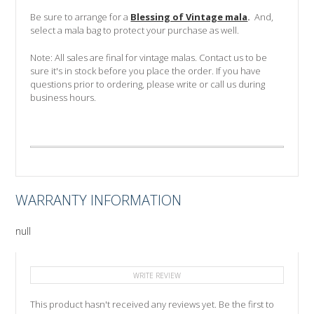
Be sure to arrange for a
Blessing of Vintage mala
.
And,
select a mala bag to protect your purchase as well.
Note: All sales are final for vintage malas. Contact us to be
sure it's in stock before you place the order.
If you have
questions prior to ordering, please write or call us during
business hours.
WARRANTY INFORMATION
null
WRITE REVIEW
This product hasn't received any reviews yet. Be the first to