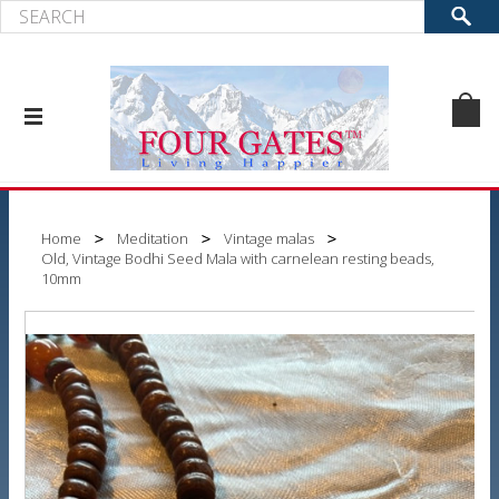
Home
Meditation
Vintage malas
Old, Vintage Bodhi Seed Mala with carnelean resting beads,
10mm