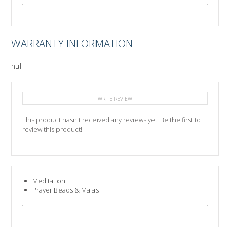
WARRANTY INFORMATION
null
WRITE REVIEW
This product hasn't received any reviews yet. Be the first to
review this product!
Meditation
Prayer Beads & Malas