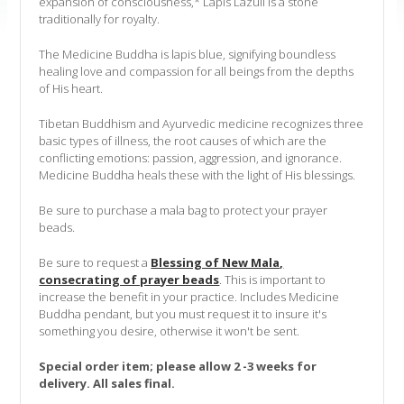
expansion of consciousness,* Lapis Lazuli is a stone
traditionally for royalty.
The Medicine Buddha is lapis blue, signifying boundless
healing love and compassion for all beings from the depths
of His heart.
Tibetan Buddhism and Ayurvedic medicine recognizes three
basic types of illness, the root causes of which are the
conflicting emotions: passion, aggression, and ignorance.
Medicine Buddha heals these with the light of His blessings.
Be sure to purchase a mala bag to protect your prayer
beads.
Be sure to request a
Blessing of New Mala,
consecrating of prayer beads
. This is important to
increase the benefit in your practice. Includes Medicine
Buddha pendant, but you must request it to insure it's
something you desire, otherwise it won't be sent.
Special order item; please allow 2 -3 weeks for
delivery. All sales final.