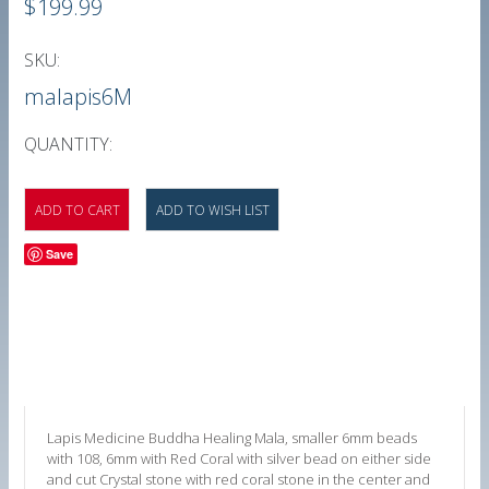
$199.99
SKU:
malapis6M
QUANTITY:
Save
Lapis Medicine Buddha Healing Mala, smaller 6mm beads
with 108, 6mm
with Red Coral with silver bead on either side
and cut Crystal stone with red coral stone in the center and