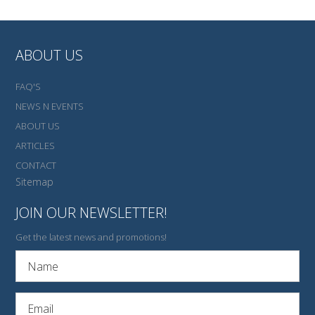
ABOUT US
FAQ'S
NEWS N EVENTS
ABOUT US
ARTICLES
CONTACT
Sitemap
JOIN OUR NEWSLETTER!
Get the latest news and promotions!