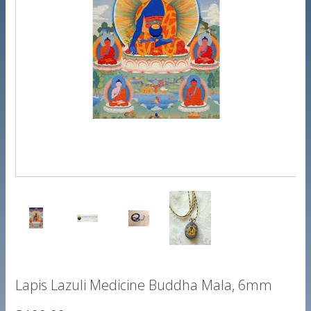
Lapis Lazuli Medicine Buddha Mala, 6mm