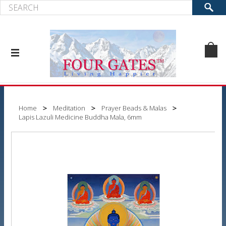
Home
Meditation
Prayer Beads & Malas
Lapis Lazuli Medicine Buddha Mala, 6mm