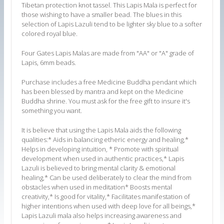
Tibetan protection knot tassel. This Lapis Mala is perfect for
those wishing to have a smaller bead.
The blues in this
selection of Lapis Lazuli tend to be lighter sky blue to a softer
colored royal blue.
Four Gates Lapis Malas are made from "AA" or "A" grade of
Lapis, 6mm beads.
Purchase includes a free Medicine Buddha pendant which
has been blessed by mantra and kept on the Medicine
Buddha shrine. You must ask for the free gift to insure it's
something you want.
It is believe that using the Lapis Mala aids the following
qualities:* Aids in balancing etheric energy and healing,*
Helps in developing intuition, * Promote with spiritual
development when used in authentic practices,* Lapis
Lazuli is believed to bring mental clarity & emotional
healing,* Can be used deliberately to clear the mind from
obstacles when used in meditation* Boosts mental
creativity,* Is good for vitality,* Facilitates manifestation of
higher intentions when used with deep love for all beings,*
Lapis Lazuli mala also helps increasing awareness and