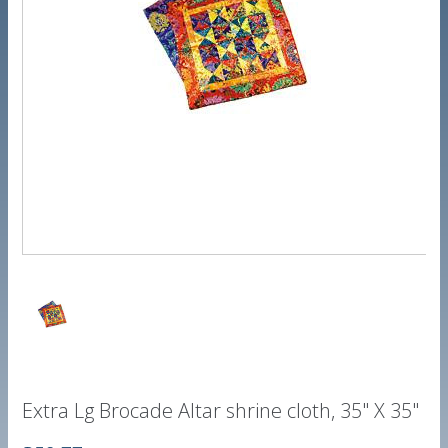
Extra Lg Brocade Altar shrine cloth, 35" X 35"