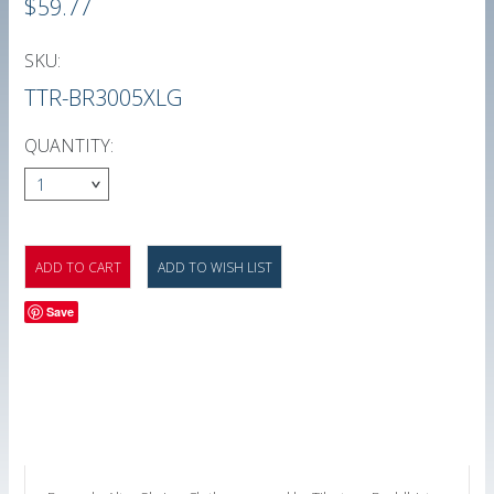
$59.77
SKU:
TTR-BR3005XLG
QUANTITY:
1
Save