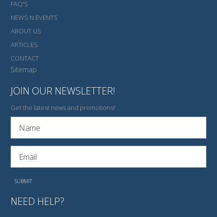
FAQ'S
NEWS N EVENTS
ABOUT US
ARTICLES
CONTACT
Sitemap
JOIN OUR NEWSLETTER!
Get the latest news and promotions!
NEED HELP?