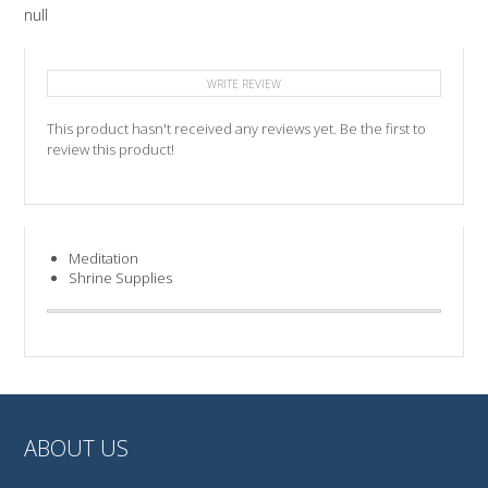
null
WRITE REVIEW
This product hasn't received any reviews yet. Be the first to
review this product!
Meditation
Shrine Supplies
ABOUT US