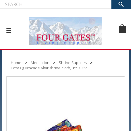
Home
Meditation
Shrine Supplies
Extra Lg Brocade Altar shrine cloth, 35" X 35"