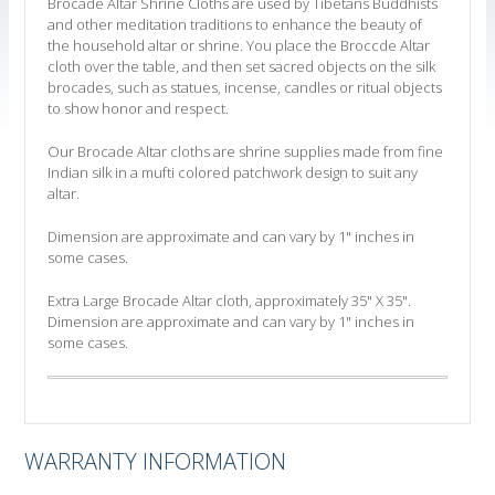
Brocade Altar Shrine Cloths are used by Tibetans Buddhists
and other meditation traditions to enhance the beauty of
the household altar or shrine. You place the Broccde Altar
cloth over the table, and then set sacred objects on the silk
brocades, such as statues, incense, candles or ritual objects
to show honor and respect.
Our Brocade Altar cloths are shrine supplies made from fine
Indian silk in a mufti colored patchwork design to suit any
altar.
Dimension are approximate and can vary by 1" inches in
some cases.
Extra Large Brocade Altar cloth, approximately 35" X 35".
Dimension are approximate and can vary by 1" inches in
some cases.
WARRANTY INFORMATION