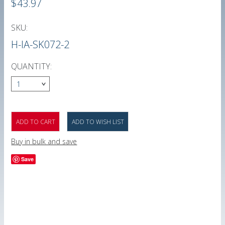
$43.97
SKU:
H-IA-SK072-2
QUANTITY:
1
Buy in bulk and save
Save