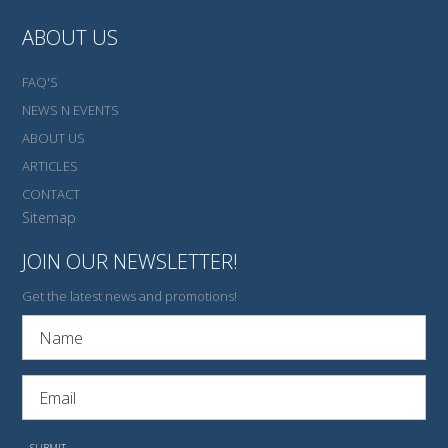
ABOUT US
FAQ'S
NEWS N EVENTS
ABOUT US
ARTICLES
CONTACT
Sitemap
JOIN OUR NEWSLETTER!
Get the latest news and promotions!