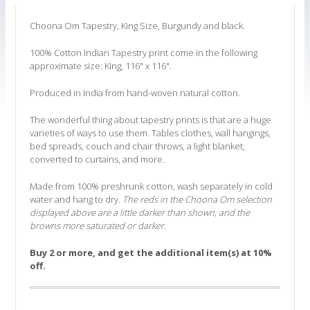
Choona Om Tapestry, King Size, Burgundy and black.
100% Cotton Indian Tapestry print come in the following
approximate size: King, 116" x 116".
Produced in India from hand-woven natural cotton.
The wonderful thing about tapestry prints is that are a huge
varieties of ways to use them. Tables clothes, wall hangings,
bed spreads, couch and chair throws, a light blanket,
converted to curtains, and more.
Made from 100% preshrunk cotton, wash separately in cold
water and hang to dry.
The reds in the Choona Om selection
displayed above are a little darker than shown, and the
browns more saturated or darker.
Buy 2 or more, and get the additional item(s) at 10%
off.