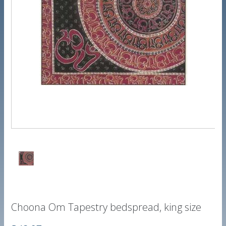
Choona Om Tapestry bedspread, king size