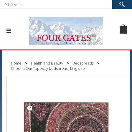
Home
Health and Beauty
Bedspreads
Choona Om Tapestry bedspread, king size