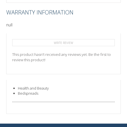
WARRANTY INFORMATION
null
WRITE REVIEW
This product hasn't received any reviews yet. Be the first to
review this product!
Health and Beauty
Bedspreads