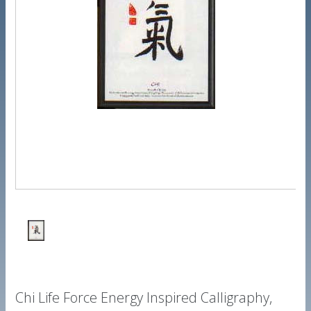
Chi Life Force Energy Inspired Calligraphy,