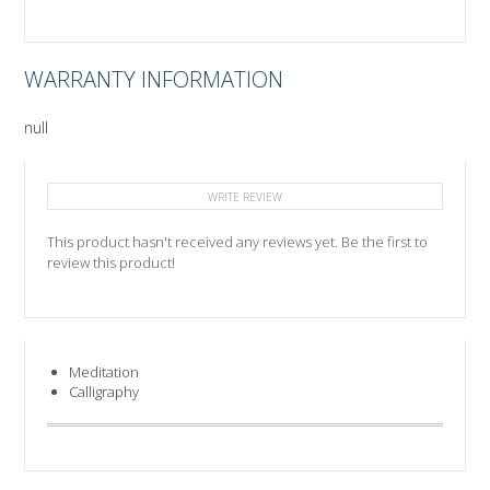
WARRANTY INFORMATION
null
WRITE REVIEW
This product hasn't received any reviews yet. Be the first to
review this product!
Meditation
Calligraphy