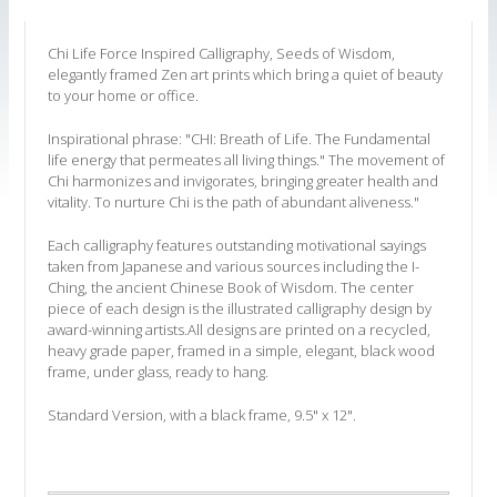
Chi Life Force Inspired Calligraphy, Seeds of Wisdom,
elegantly framed Zen art prints which bring a quiet of beauty
to your home or office.
Inspirational phrase: "CHI: Breath of Life. The Fundamental
life energy that permeates all living things." The movement of
Chi harmonizes and invigorates, bringing greater health and
vitality. To nurture Chi is the path of abundant aliveness."
Each calligraphy features outstanding motivational sayings
taken from Japanese and various sources including the I-
Ching, the ancient Chinese Book of Wisdom. The center
piece of each design is the illustrated calligraphy design by
award-winning artists.All designs are printed on a recycled,
heavy grade paper, framed in a simple, elegant, black wood
frame, under glass, ready to hang.
Standard Version, with a black frame, 9.5" x 12".