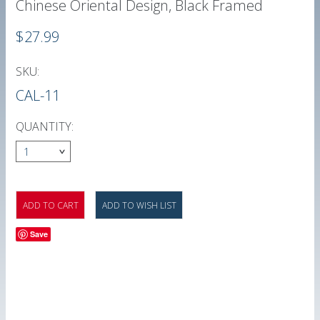
Chinese Oriental Design, Black Framed
$27.99
SKU:
CAL-11
QUANTITY:
1
Save