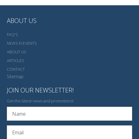
ABOUT US
FAQ'S
NEWS N EVENTS
ABOUT US
ARTICLES
CONTACT
Sitemap
JOIN OUR NEWSLETTER!
Get the latest news and promotions!