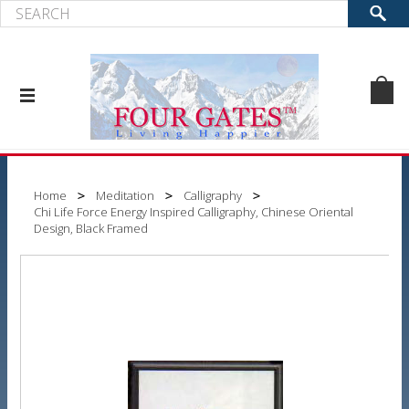
Home
Meditation
Calligraphy
Chi Life Force Energy Inspired Calligraphy, Chinese Oriental
Design, Black Framed