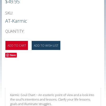
$49.95
SKU:
AT-Karmic
QUANTITY:
Save
Karmic-Soul Chart ~ An esoteric point of view and a look into
the soul?s intentions and lessons. Clarify your life lessons,
goals and illuminate struggles.