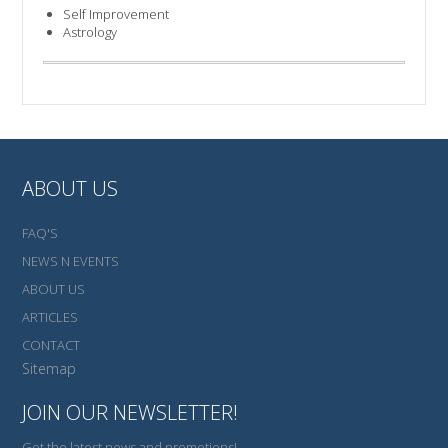
Self Improvement
Astrology
ABOUT US
FAQ'S
NEWS N EVENTS
ABOUT US
ARTICLES
CONTACT
Sitemap
JOIN OUR NEWSLETTER!
Get the latest news and promotions!