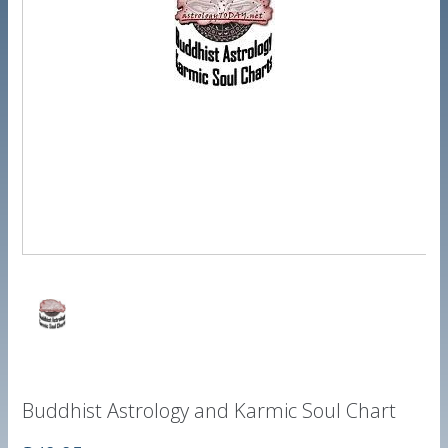
Buddhist Astrology and Karmic Soul Chart