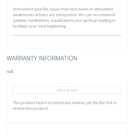
Unresolved past-life issues that have been re-stimulated
weaknesses & fears are interpreted. We can recommend
suitable meditations, visualizations and spiritual reading to
facilitate your Soul Awakening.
WARRANTY INFORMATION
null
WRITE REVIEW
This product hasn't received any reviews yet. Be the first to
review this product!