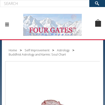
Home
Self Improvement
Astrology
Buddhist Astrology and Karmic Soul Chart