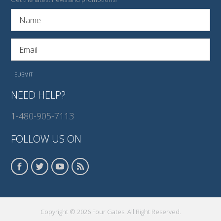
NEED HELP?
1-480-905-7113
FOLLOW US ON
Copyright © 2026 Four Gates. All Right Reserved.