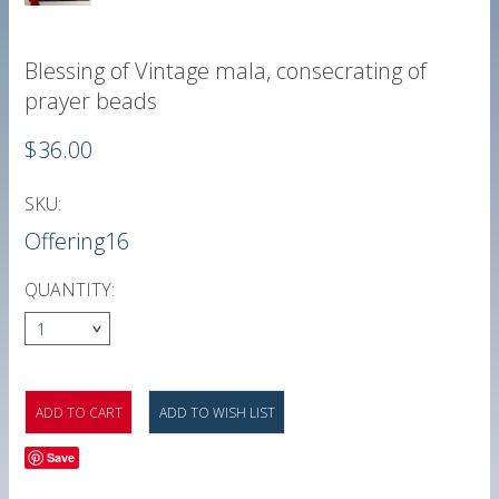
Blessing of Vintage mala, consecrating of
prayer beads
$36.00
SKU:
Offering16
QUANTITY:
1
Save