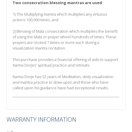
Two consecration blessing mantras are used:
1) The Multiplying mantra which multiplies any virtuous
actions 100,000 times, and
2) Blessing of Mala consecration which multiplies the benefit
of using the Mala or prayer wheel hundreds of times. These
prayers are recited 7 times or more each during a
visualization mantra recitation.
This purchase provides a financial offering of aids to support
Karma Dorjes' spiritual practice and retreats.
Karma Dorje has 52 years of Meditation, deity visualization
and mantra practice to draw upon and those who have
called upon his guidance have had exceptional results.
WARRANTY INFORMATION