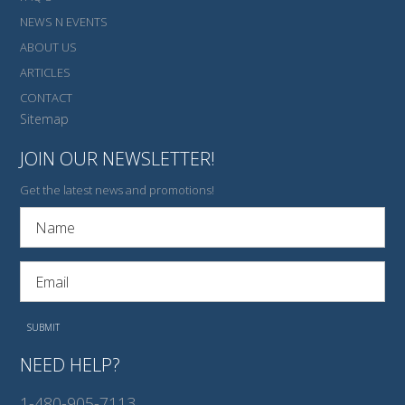
NEWS N EVENTS
ABOUT US
ARTICLES
CONTACT
Sitemap
JOIN OUR NEWSLETTER!
Get the latest news and promotions!
NEED HELP?
1-480-905-7113