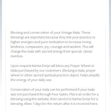
Blessing and consecration of your Vintage Mala. These
blessings are important because they link your practice to
higher energies and pure motivation to increase loving-
kindness, compassion, joy, courage and wisdom. This will
charge the mala with sacred energy from special, classic
mantras.
Upon request Karma Dorje will bless any Prayer Wheel or
Mala purchased by our customers. Blessing a mala, prayer
wheel or other sacred spiritual practice object, helps amplify
the energy of your daily use.
Consecration of your mala can be performed if your mala
was not purchased through Four Gates. Place an order for a
blessing using the website, then send it to Karma Dorje for a
blessing. Allow 7 days for the return after it is received here.