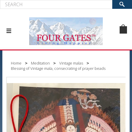
Home
Meditation
Vintage malas
Blessing of Vintage mala, consecrating of prayer beads