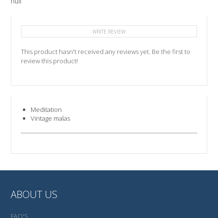
null
WRITE REVIEW
This product hasn't received any reviews yet. Be the first to
review this product!
Meditation
Vintage malas
ABOUT US
FAQ'S