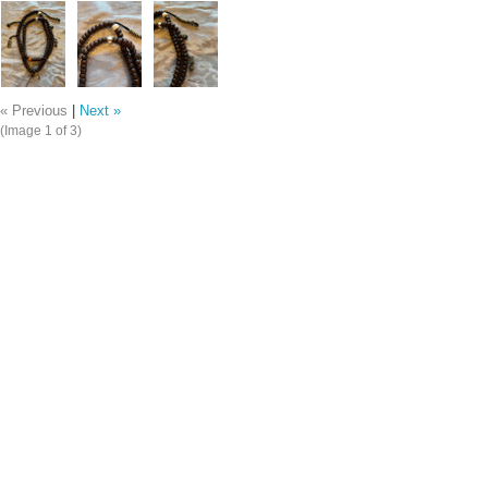
« Previous
|
Next »
(Image
1
of 3)