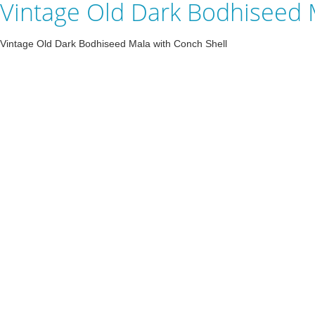
Vintage Old Dark Bodhiseed 
Vintage Old Dark Bodhiseed Mala with Conch Shell