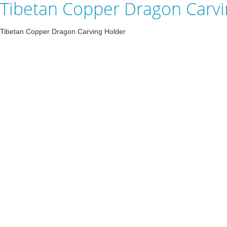
Tibetan Copper Dragon Carvi
Tibetan Copper Dragon Carving Holder