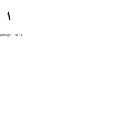
(Image
1
of 1)