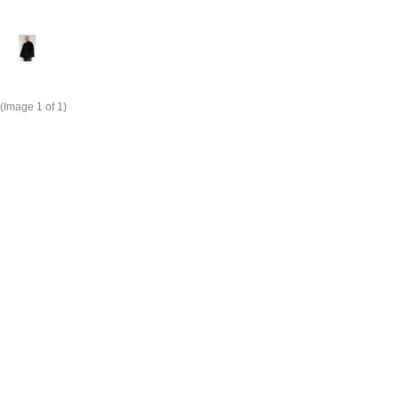
(Image
1
of 1)