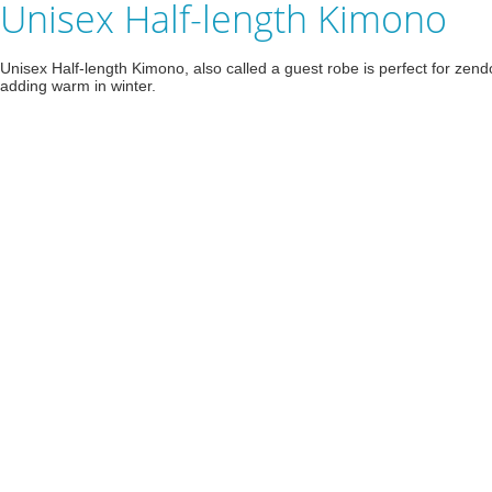
Unisex Half-length Kimono
Unisex Half-length Kimono, also called a guest robe is perfect for zendo
adding warm in winter.