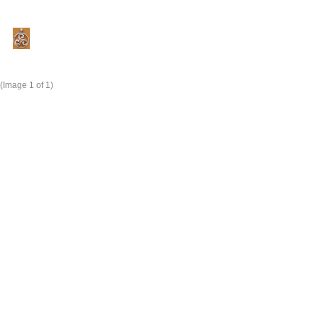
(Image
1
of 1)