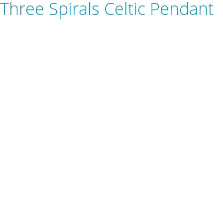
Three Spirals Celtic Pendant