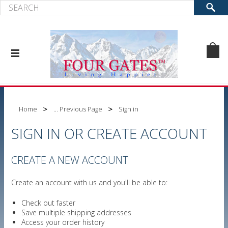
Home
... Previous Page
Sign in
SIGN IN OR CREATE ACCOUNT
CREATE A NEW ACCOUNT
Create an account with us and you'll be able to:
Check out faster
Save multiple shipping addresses
Access your order history