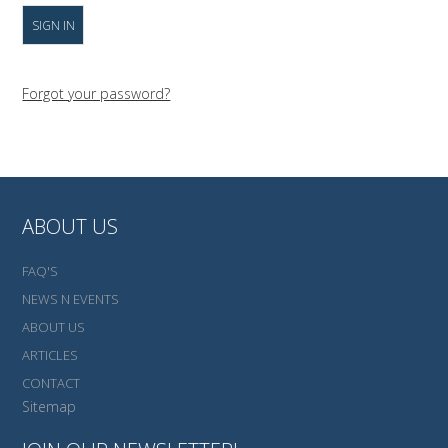
Forgot your password?
ABOUT US
FAQ'S
NEWS N EVENTS
ABOUT US
ARTICLES
CONTACT
Sitemap