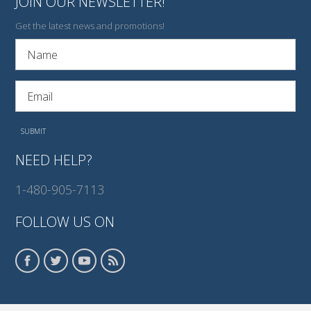
JOIN OUR NEWSLETTER!
Get the latest news and promotions!
NEED HELP?
1-480-905-7113
FOLLOW US ON