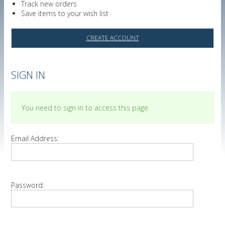
Track new orders
Save items to your wish list
CREATE ACCOUNT
SIGN IN
You need to sign in to access this page.
Email Address:
Password: