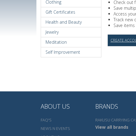
Clothing
Check out f
Save multi
Gift Certificates
Access your
Track new 
Health and Beauty
Save items 
Jewelry
CREATE ACCO
Meditation
Self Improvement
ABOUT US
BRANDS
FAQ'S
RAKUSU CARRYING CA
View all brands
NEWS N EVENTS