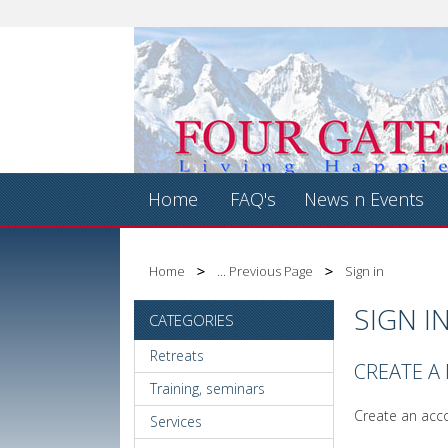
Home
FAQ's
News n Events
Home
... Previous Page
Sign in
SIGN I
CATEGORIES
Retreats
CREATE A
Training, seminars
Create an acco
Services