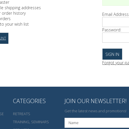
aster
ple shipping addresses
 order history
Email Address
orders
to your wish list
Password:
UNT
Forgot your p
CATEGORIES
JOIN OUR NEWSLETTER!
Get the latest news and promotions!
SE
RETREATS
TRAINING, SEMINARS