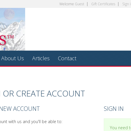
Welcome
Guest
Gift Certificates
Sign 
About Us
Articles
Contact
N OR CREATE ACCOUNT
 NEW ACCOUNT
SIGN IN
unt with us and you'll be able to:
You need to