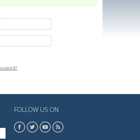
:
assword?
FOLLOW US ON