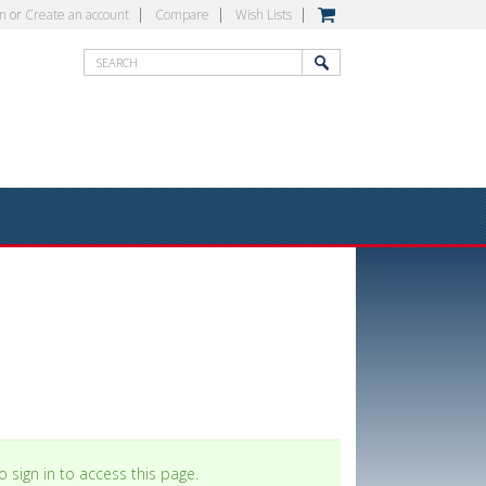
in
or
Create an account
Compare
Wish Lists
 sign in to access this page.