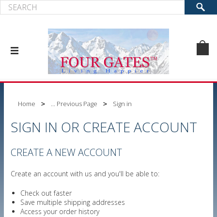
Home
... Previous Page
Sign in
SIGN IN OR CREATE ACCOUNT
CREATE A NEW ACCOUNT
Create an account with us and you'll be able to:
Check out faster
Save multiple shipping addresses
Access your order history