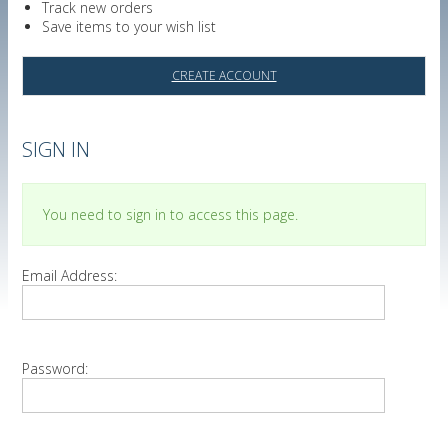
Track new orders
Save items to your wish list
CREATE ACCOUNT
SIGN IN
You need to sign in to access this page.
Email Address:
Password: