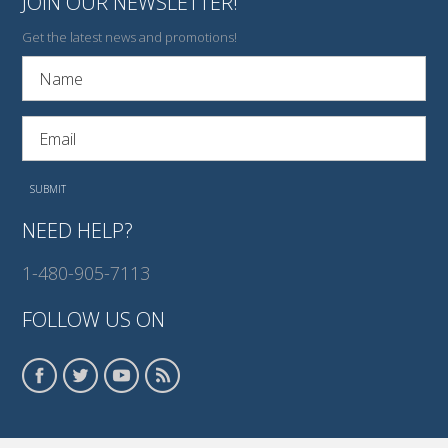
JOIN OUR NEWSLETTER!
Get the latest news and promotions!
NEED HELP?
1-480-905-7113
FOLLOW US ON