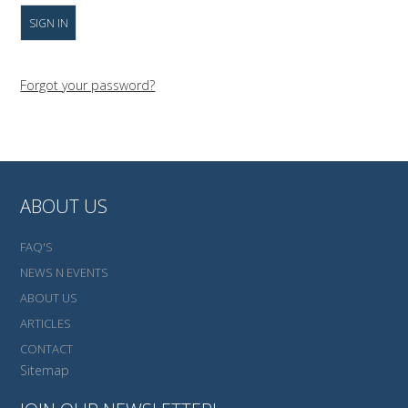
Forgot your password?
ABOUT US
FAQ'S
NEWS N EVENTS
ABOUT US
ARTICLES
CONTACT
Sitemap