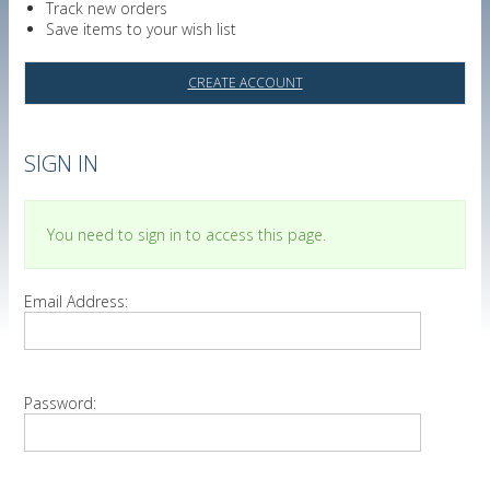
Track new orders
Save items to your wish list
CREATE ACCOUNT
SIGN IN
You need to sign in to access this page.
Email Address:
Password: