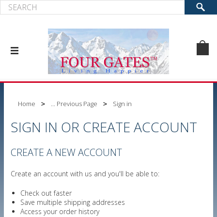
Home
... Previous Page
Sign in
SIGN IN OR CREATE ACCOUNT
CREATE A NEW ACCOUNT
Create an account with us and you'll be able to:
Check out faster
Save multiple shipping addresses
Access your order history