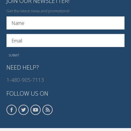
JOIN OUR NEWSLETTER!
Get the latest news and promotions!
NEED HELP?
1-480-905-7113
FOLLOW US ON