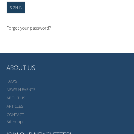
Forgot your password?
ABOUT US
FAQ'S
NEWS N EVENTS
ABOUT US
ARTICLES
CONTACT
Sitemap