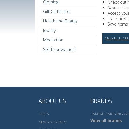
Clothing
Check out f
Save multi
Gift Certificates
Access your
Track new 
Health and Beauty
Save items 
Jewelry
CREATE ACCO
Meditation
Self Improvement
ABOUT US
BRANDS
FAQ'S
RAKUSU CARRYING CA
View all brands
NEWS N EVENTS