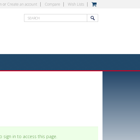
in
or
Create an account
Compare
Wish Lists
 sign in to access this page.