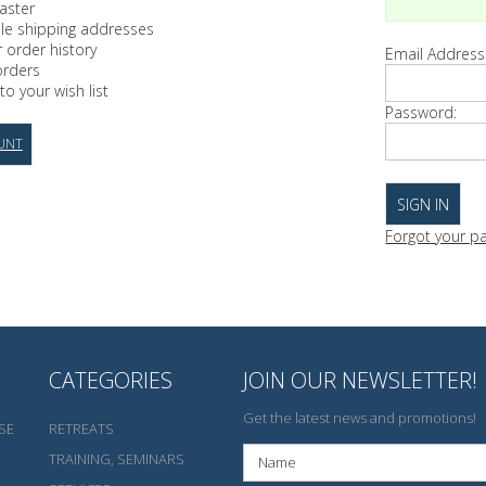
aster
ple shipping addresses
 order history
Email Address
orders
to your wish list
Password:
UNT
Forgot your p
CATEGORIES
JOIN OUR NEWSLETTER!
Get the latest news and promotions!
SE
RETREATS
TRAINING, SEMINARS