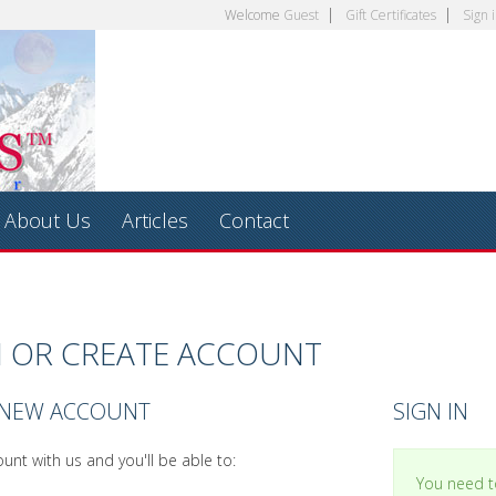
Welcome
Guest
Gift Certificates
Sign 
About Us
Articles
Contact
N OR CREATE ACCOUNT
 NEW ACCOUNT
SIGN IN
unt with us and you'll be able to:
You need to