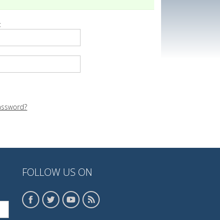
:
assword?
FOLLOW US ON