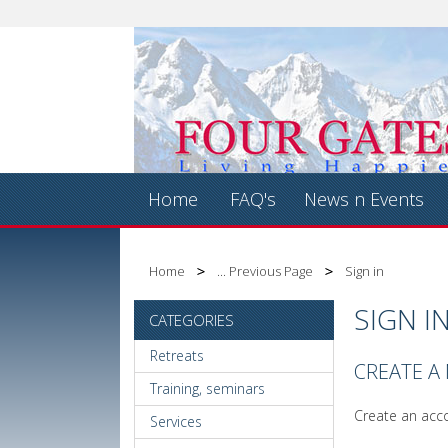
Home
FAQ's
News n Events
Home
... Previous Page
Sign in
SIGN I
CATEGORIES
Retreats
CREATE A
Training, seminars
Create an acco
Services