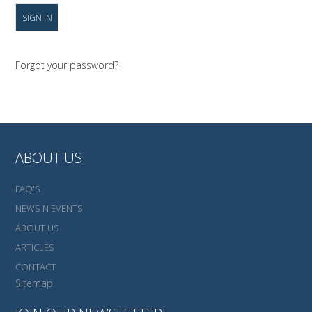
Forgot your password?
ABOUT US
FAQ'S
NEWS N EVENTS
ABOUT US
ARTICLES
CONTACT
Sitemap