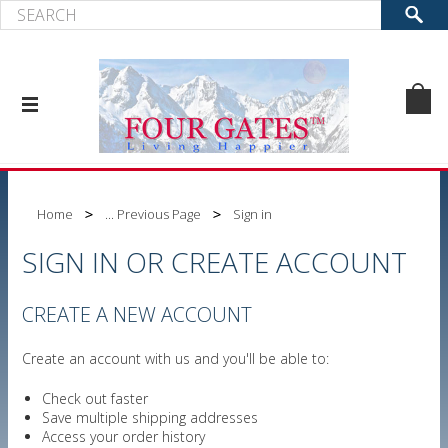
Home
... Previous Page
Sign in
SIGN IN OR CREATE ACCOUNT
CREATE A NEW ACCOUNT
Create an account with us and you'll be able to:
Check out faster
Save multiple shipping addresses
Access your order history