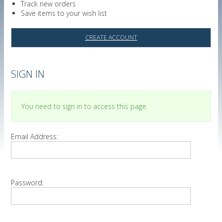
Track new orders
Save items to your wish list
CREATE ACCOUNT
SIGN IN
You need to sign in to access this page.
Email Address:
Password: