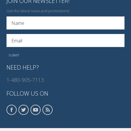
JOIN OUR NEWSLETTER!
Get the latest news and promotions!
NEED HELP?
1-480-905-7113
FOLLOW US ON