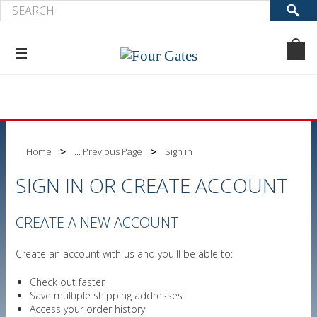
Home
... Previous Page
Sign in
SIGN IN OR CREATE ACCOUNT
CREATE A NEW ACCOUNT
Create an account with us and you'll be able to:
Check out faster
Save multiple shipping addresses
Access your order history