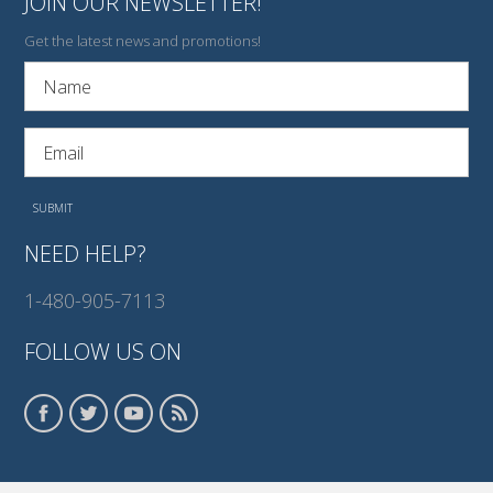
JOIN OUR NEWSLETTER!
Get the latest news and promotions!
NEED HELP?
1-480-905-7113
FOLLOW US ON