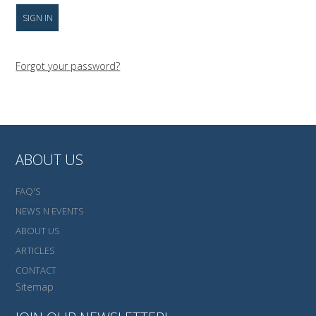
Forgot your password?
ABOUT US
FAQ'S
NEWS N EVENTS
ABOUT US
ARTICLES
CONTACT
Sitemap