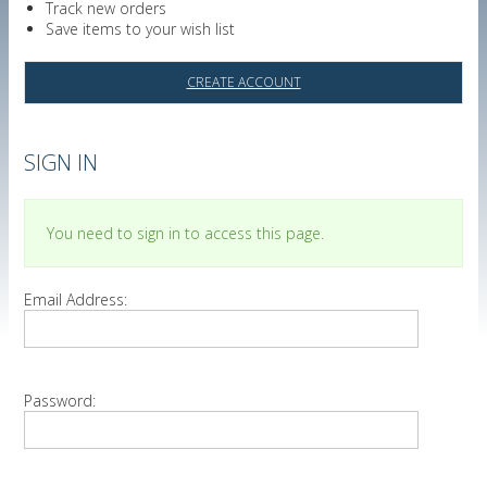
Track new orders
Save items to your wish list
CREATE ACCOUNT
SIGN IN
You need to sign in to access this page.
Email Address:
Password: