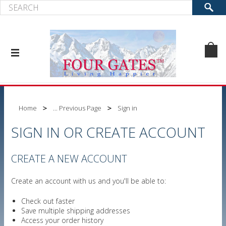
Home
... Previous Page
Sign in
SIGN IN OR CREATE ACCOUNT
CREATE A NEW ACCOUNT
Create an account with us and you'll be able to:
Check out faster
Save multiple shipping addresses
Access your order history