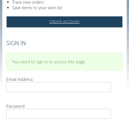
Track new orders
Save items to your wish list
CREATE ACCOUNT
SIGN IN
You need to sign in to access this page.
Email Address:
Password: