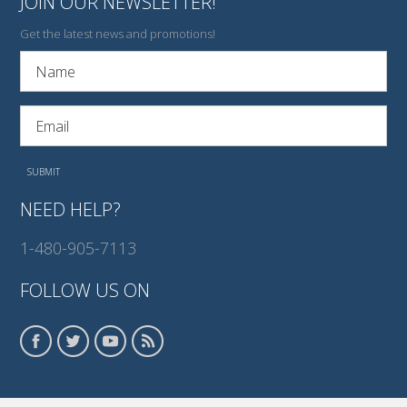
JOIN OUR NEWSLETTER!
Get the latest news and promotions!
NEED HELP?
1-480-905-7113
FOLLOW US ON