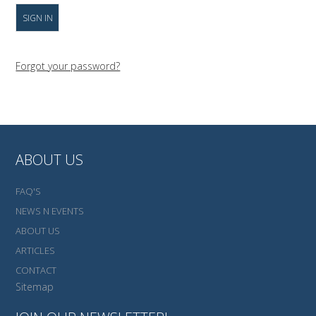
Forgot your password?
ABOUT US
FAQ'S
NEWS N EVENTS
ABOUT US
ARTICLES
CONTACT
Sitemap