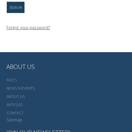
Forgot your password?
ABOUT US
FAQ'S
NEWS N EVENTS
ABOUT US
ARTICLES
CONTACT
Sitemap