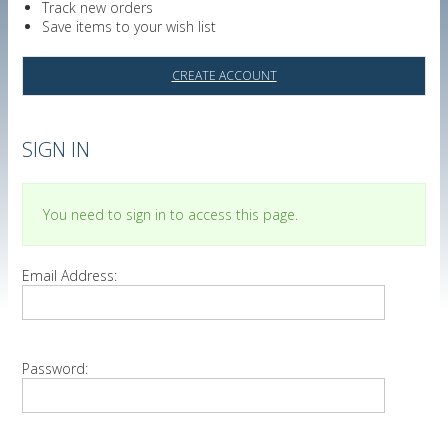
Track new orders
Save items to your wish list
CREATE ACCOUNT
SIGN IN
You need to sign in to access this page.
Email Address:
Password: