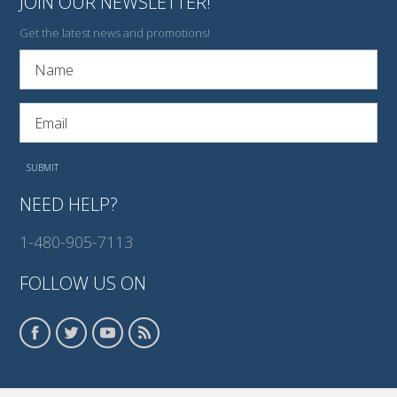
JOIN OUR NEWSLETTER!
Get the latest news and promotions!
NEED HELP?
1-480-905-7113
FOLLOW US ON