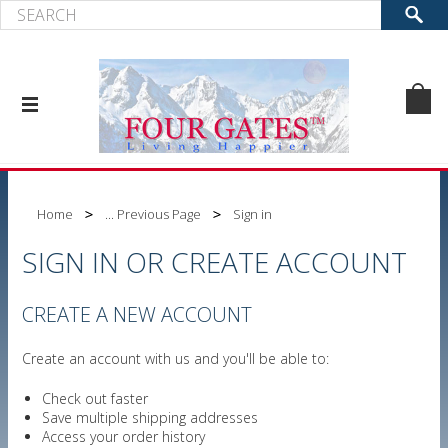
Home
... Previous Page
Sign in
SIGN IN OR CREATE ACCOUNT
CREATE A NEW ACCOUNT
Create an account with us and you'll be able to:
Check out faster
Save multiple shipping addresses
Access your order history