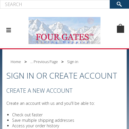
Home
... Previous Page
Sign in
SIGN IN OR CREATE ACCOUNT
CREATE A NEW ACCOUNT
Create an account with us and you'll be able to:
Check out faster
Save multiple shipping addresses
Access your order history