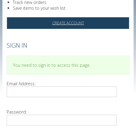
Track new orders
Save items to your wish list
CREATE ACCOUNT
SIGN IN
You need to sign in to access this page.
Email Address:
Password: