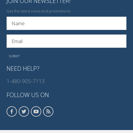
JOIN OUR NEWSLETTER!
Get the latest news and promotions!
NEED HELP?
1-480-905-7113
FOLLOW US ON