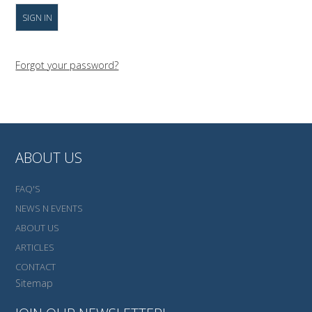
Forgot your password?
ABOUT US
FAQ'S
NEWS N EVENTS
ABOUT US
ARTICLES
CONTACT
Sitemap