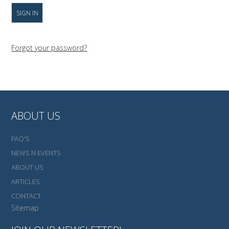
Forgot your password?
ABOUT US
FAQ'S
NEWS N EVENTS
ABOUT US
ARTICLES
CONTACT
Sitemap