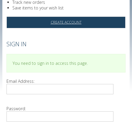
Track new orders
Save items to your wish list
CREATE ACCOUNT
SIGN IN
You need to sign in to access this page.
Email Address:
Password: