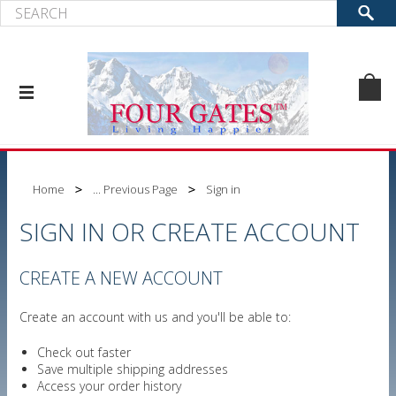
Home
... Previous Page
Sign in
SIGN IN OR CREATE ACCOUNT
CREATE A NEW ACCOUNT
Create an account with us and you'll be able to:
Check out faster
Save multiple shipping addresses
Access your order history