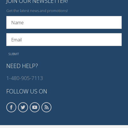
JOIN OUR NEWSLETTER!
Get the latest news and promotions!
NEED HELP?
1-480-905-7113
FOLLOW US ON